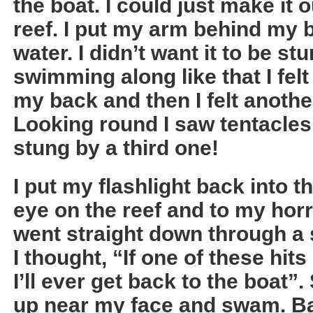
the boat. I could just make it 
reef. I put my arm behind my ba
water. I didn’t want it to be st
swimming along like that I fel
my back and then I felt anoth
Looking round I saw tentacles f
stung by a third one!
I put my flashlight back into t
eye on the reef and to my hor
went straight down through a s
I thought, “If one of these hits
I’ll ever get back to the boat”. 
up near my face and swam. Ba