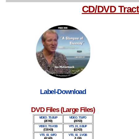
CD/DVD Tract
Label-Download
DVD Files (Large Files)
VIDEO_TS.BUP
VIDEO_TS.IFO
(28 KB)
(28 KB)
VIDEO_TS.VOB
VTS_01_0.BUP
(728 KB)
(62 KB)
VTS_01_0.IFO
VTS_01_1.VOB
(62 KB)
(1 GB)