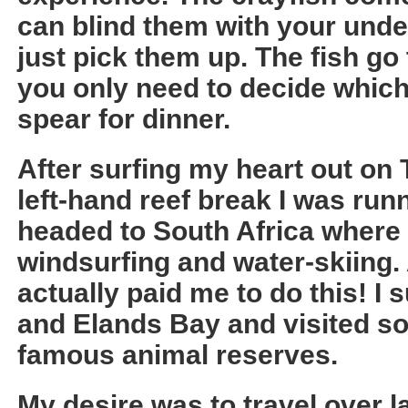
can blind them with your under
just pick them up. The fish go 
you only need to decide which
spear for dinner.
After surfing my heart out on 
left-hand reef break I was run
headed to South Africa where 
windsurfing and water-skiing.
actually paid me to do this! I 
and Elands Bay and visited so
famous animal reserves.
My desire was to travel over l