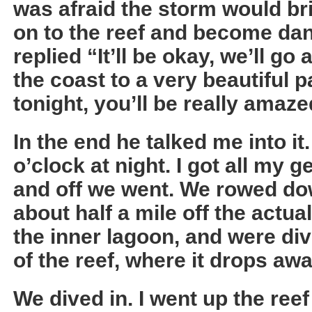
was afraid the storm would br
on to the reef and become da
replied “It’ll be okay, we’ll g
the coast to a very beautiful pa
tonight, you’ll be really amazed
In the end he talked me into it
o’clock at night. I got all my 
and off we went. We rowed do
about half a mile off the actua
the inner lagoon, and were div
of the reef, where it drops awa
We dived in. I went up the ree