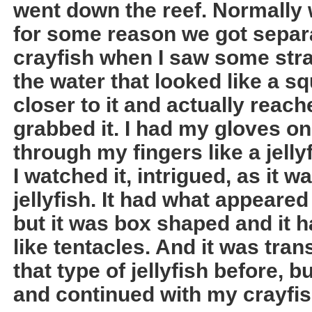
went down the reef. Normally 
for some reason we got separa
crayfish when I saw some stra
the water that looked like a s
closer to it and actually rea
grabbed it. I had my gloves o
through my fingers like a jelly
I watched it, intrigued, as it 
jellyfish. It had what appeared
but it was box shaped and it h
like tentacles. And it was tran
that type of jellyfish before, b
and continued with my crayfis