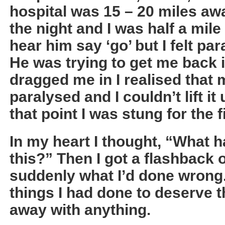
hospital was 15 – 20 miles awa
the night and I was half a mile 
hear him say ‘go’ but I felt pa
He was trying to get me back i
dragged me in I realised that
paralysed and I couldn’t lift it
that point I was stung for the f
In my heart I thought, “What h
this?” Then I got a flashback 
suddenly what I’d done wrong.
things I had done to deserve t
away with anything.