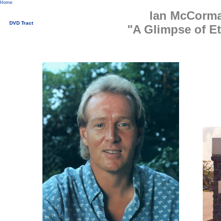
Home
Ian McCorm
DVD Tract
"A Glimpse of Et