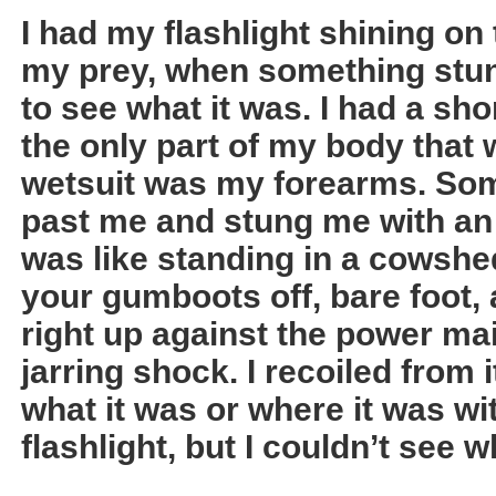
I had my flashlight shining on 
my prey, when something stu
to see what it was. I had a sho
the only part of my body that
wetsuit was my forearms. So
past me and stung me with an 
was like standing in a cowshe
your gumboots off, bare foot,
right up against the power ma
jarring shock. I recoiled from i
what it was or where it was w
flashlight, but I couldn’t see 