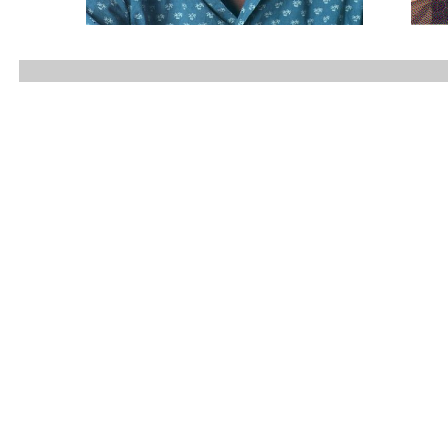
...............