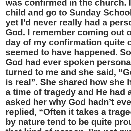
was confirmed in the church. I
child and go to Sunday Schoo
yet I’d never really had a per
God. I remember coming out o
day of my confirmation quite d
seemed to have happened. So 
God had ever spoken personal
turned to me and she said, “
is real”. She shared how she h
a time of tragedy and He had 
asked her why God hadn’t eve
replied, “Often it takes a tra
by nature tend to be quite prou