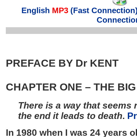
English
MP3
(Fast Connection
Connectio
PREFACE BY Dr KENT
CHAPTER ONE – THE BIG 
There is a way that seems r
the end it leads to death
.
Pr
In 1980 when I was 24 years ol