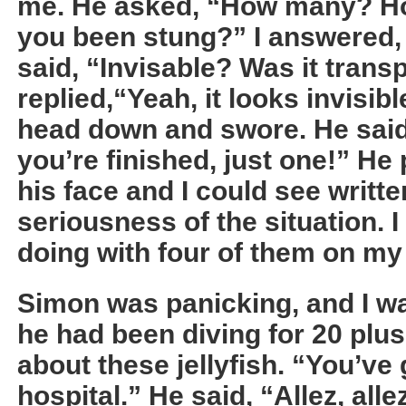
me. He asked, “How many? H
you been stung?” I answered, 
said, “Invisable? Was it trans
replied,“Yeah, it looks invisib
head down and swore. He said
you’re finished, just one!” He 
his face and I could see writte
seriousness of the situation. I
doing with four of them on m
Simon was panicking, and I w
he had been diving for 20 plu
about these jellyfish. “You’ve 
hospital.” He said, “Allez, all