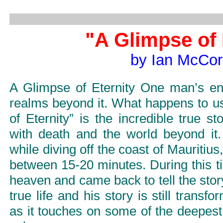
"A Glimpse of 
by Ian McCo
A Glimpse of Eternity One man’s en
realms beyond it. What happens to 
of Eternity” is the incredible true 
with death and the world beyond it. 
while diving off the coast of Mauritius,
between 15-20 minutes. During this t
heaven and came back to tell the sto
true life and his story is still transf
as it touches on some of the deepest