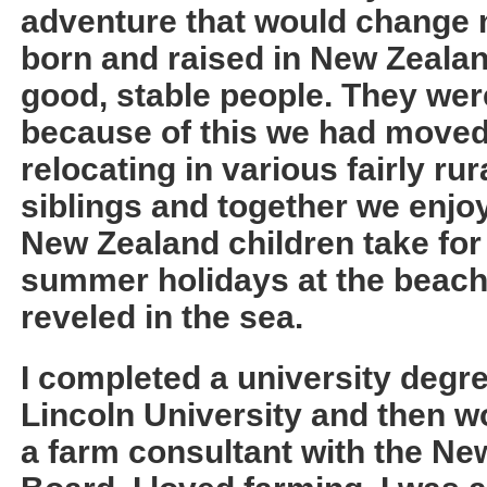
adventure that would change m
born and raised in New Zeala
good, stable people. They we
because of this we had moved
relocating in various fairly rur
siblings and together we enjoy
New Zealand children take for
summer holidays at the beach
reveled in the sea.
I completed a university degre
Lincoln University and then w
a farm consultant with the Ne