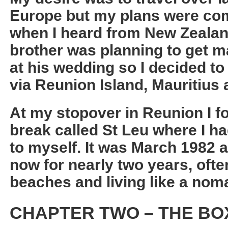
Europe but my plans were co
when I heard from New Zealan
brother was planning to get ma
at his wedding so I decided t
via Reunion Island, Mauritius 
At my stopover in Reunion I f
break called St Leu where I 
to myself. It was March 1982 a
now for nearly two years, ofte
beaches and living like a nom
CHAPTER TWO – THE BO