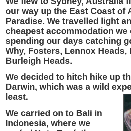
We flew to Sydney, Australia f
our way up the East Coast of A
Paradise. We travelled light a
cheapest accommodation we co
spending our days catching g
Why, Fosters, Lennox Heads,
Burleigh Heads.
We decided to hitch hike up t
Darwin, which was a wild expe
least.
We carried on to Bali in
Indonesia, where we