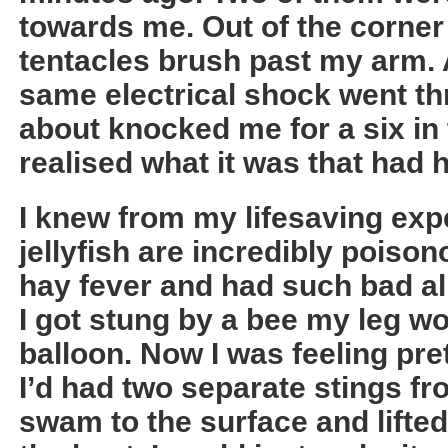
towards me. Out of the corner 
tentacles brush past my arm. A
same electrical shock went th
about knocked me for a six in 
realised what it was that had h
I knew from my lifesaving exp
jellyfish are incredibly poison
hay fever and had such bad all
I got stung by a bee my leg wo
balloon. Now I was feeling pr
I’d had two separate stings fro
swam to the surface and lifted