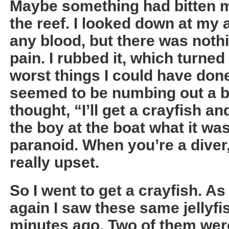
Maybe something had bitten me
the reef. I looked down at my 
any blood, but there was nothi
pain. I rubbed it, which turned
worst things I could have don
seemed to be numbing out a bit 
thought, “I’ll get a crayfish an
the boy at the boat what it was
paranoid. When you’re a diver
really upset.
So I went to get a crayfish. As
again I saw these same jellyfis
minutes ago. Two of them wer