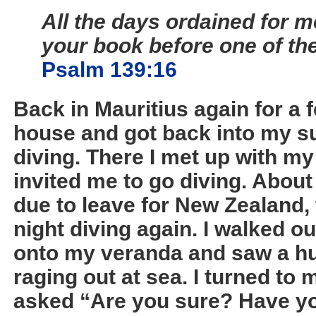
All the days ordained for m
your book before one of t
Psalm 139:16
Back in Mauritius again for a 
house and got back into my su
diving. There I met up with m
invited me to go diving. About
due to leave for New Zealand,
night diving again. I walked ou
onto my veranda and saw a hu
raging out at sea. I turned to
asked “Are you sure? Have yo