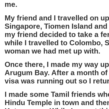
me.
My friend and I travelled on u
Singapore, Tiomen Island and 
my friend decided to take a fer
while I travelled to Colombo, 
woman we had met up with.
Once there, I made my way up 
Arugum Bay. After a month 
visa was running out so I ret
I made some Tamil friends who
Hindu Temple in town and then 