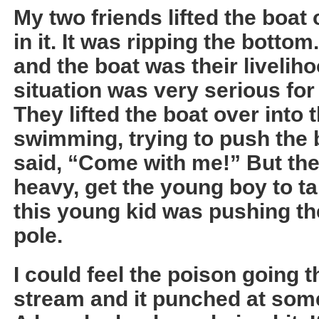
My two friends lifted the boat
in it. It was ripping the botto
and the boat was their liveliho
situation was very serious for 
They lifted the boat over into
swimming, trying to push the bo
said, “Come with me!” But they
heavy, get the young boy to t
this young kid was pushing th
pole.
I could feel the poison going
stream and it punched at som