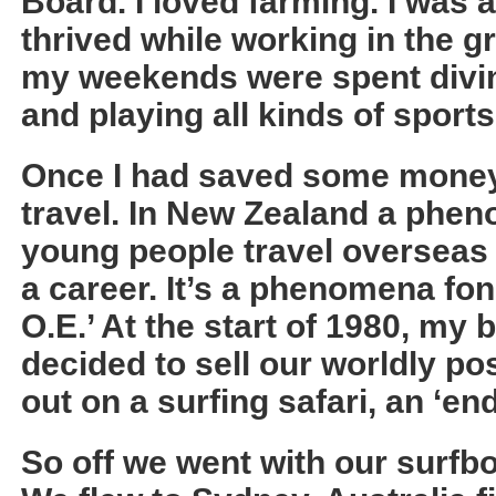
Board. I loved farming. I was
thrived while working in the g
my weekends were spent divin
and playing all kinds of sports
Once I had saved some money 
travel. In New Zealand a phe
young people travel overseas b
a career. It’s a phenomena fo
O.E.’ At the start of 1980, my b
decided to sell our worldly p
out on a surfing safari, an ‘e
So off we went with our surfb