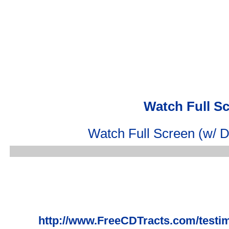
Watch Full S
Watch Full Screen (w/ D
http://www.FreeCDTracts.com/test