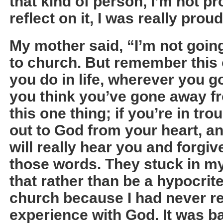
that kind of person, I’m not p
reflect on it, I was really proud
My mother said, “I’m not goin
to church. But remember this
you do in life, wherever you g
you think you’ve gone away 
this one thing; if you’re in tro
out to God from your heart, an
will really hear you and forgi
those words. They stuck in my
that rather than be a hypocrite
church because I had never re
experience with God. It was bas