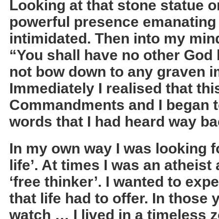
Looking at that stone statue on
powerful presence emanating fr
intimidated. Then into my mi
“You shall have no other God 
not bow down to any graven im
Immediately I realised that th
Commandments and I began to
words that I had heard way ba
In my own way I was looking f
life’. At times I was an atheist
‘free thinker’. I wanted to exp
that life had to offer. In those
watch … I lived in a timeless 