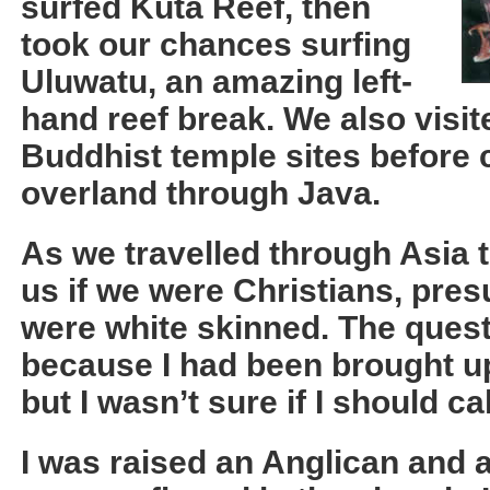
surfed Kuta Reef, then
took our chances surfing
Uluwatu, an amazing left-
hand reef break. We also visi
Buddhist temple sites before 
overland through Java.
As we travelled through Asia 
us if we were Christians, pr
were white skinned. The ques
because I had been brought up 
but I wasn’t sure if I should ca
I was raised an Anglican and a