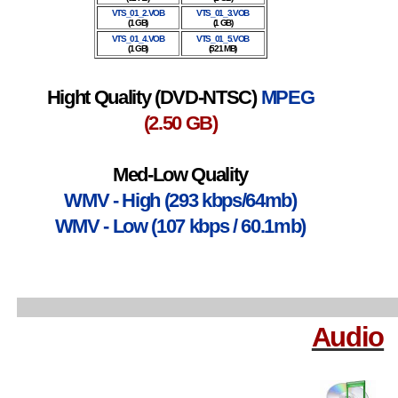
VTS_01_2.VOB
VTS_01_3.VOB
(1 GB)
(1 GB)
VTS_01_4.VOB
VTS_01_5.VOB
(1 GB)
(521 MB)
Hight Quality (DVD-NTSC)
MPEG
(2.50 GB)
Med-Low Quality
WMV - High (293 kbps/64mb)
WMV - Low (107 kbps / 60.1mb)
Audio