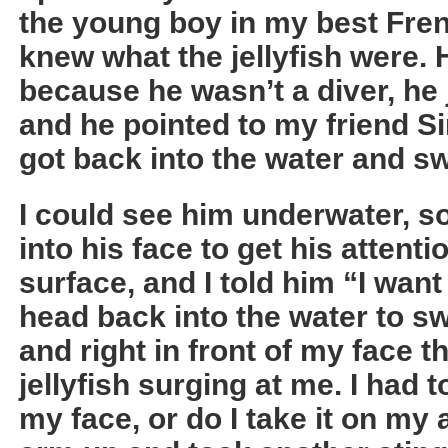
the young boy in my best Fren
knew what the jellyfish were. 
because he wasn’t a diver, he
and he pointed to my friend Si
got back into the water and s
I could see him underwater, so
into his face to get his attent
surface, and I told him “I want
head back into the water to s
and right in front of my face 
jellyfish surging at me. I had t
my face, or do I take it on my 