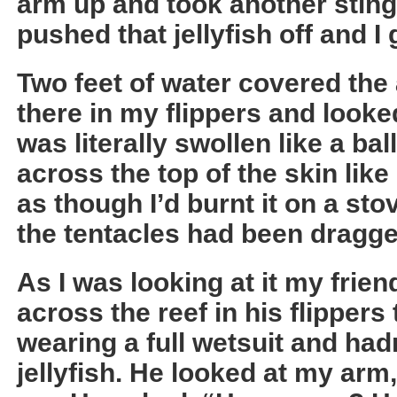
arm up and took another sting
pushed that jellyfish off and I 
Two feet of water covered the a
there in my flippers and look
was literally swollen like a ba
across the top of the skin like 
as though I’d burnt it on a sto
the tentacles had been dragge
As I was looking at it my fri
across the reef in his flipper
wearing a full wetsuit and had
jellyfish. He looked at my arm