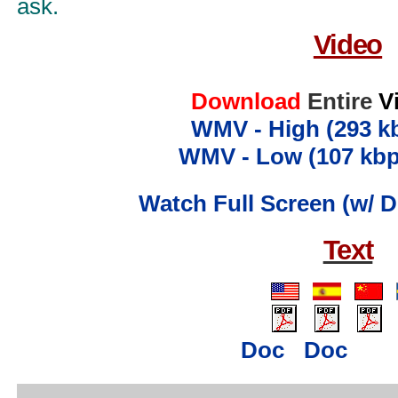
ask.
Video
Download
Entire
V
WMV - High (293 k
WMV - Low (107 kbp
Watch Full Screen (w/ D
Text
..
..
..
...
....
...
.
Doc
Doc
...
..........