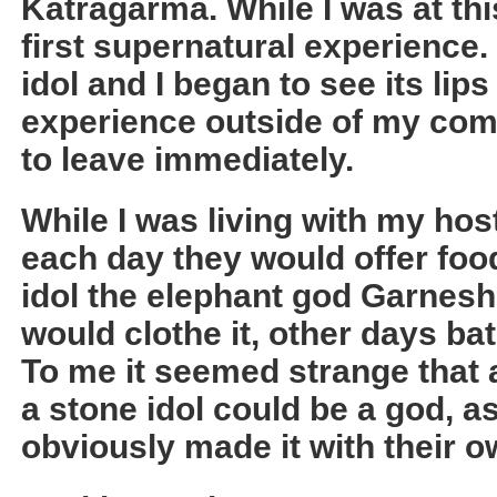
Katragarma. While I was at thi
first supernatural experience.
idol and I began to see its lip
experience outside of my com
to leave immediately.
While I was living with my hos
each day they would offer foo
idol the elephant god Garnes
would clothe it, other days bath
To me it seemed strange that 
a stone idol could be a god, 
obviously made it with their 