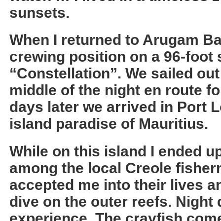
sunsets.
When I returned to Arugam Ba
crewing position on a 96-foot
“Constellation”. We sailed out
middle of the night en route fo
days later we arrived in Port 
island paradise of Mauritius.
While on this island I ended u
among the local Creole fisher
accepted me into their lives a
dive on the outer reefs. Night 
experience. The crayfish come