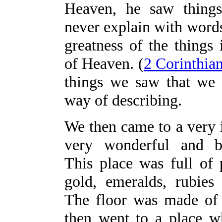
Heaven, he saw things
never explain with words
greatness of the things
of Heaven. (
2 Corinthia
things we saw that we
way of describing.
We then came to a very 
very wonderful and be
This place was full of 
gold, emeralds, rubie
The floor was made of
then went to a place w