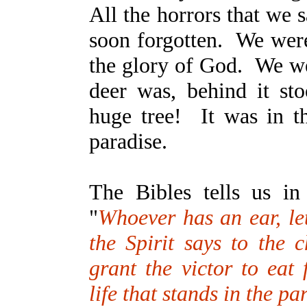
All the horrors that we 
soon forgotten. We were
the glory of God. We we
deer was, behind it sto
huge tree! It was in th
paradise.
The Bibles tells us i
"
Whoever has an ear, le
the Spirit says to the 
grant the victor to eat 
life that stands in the p