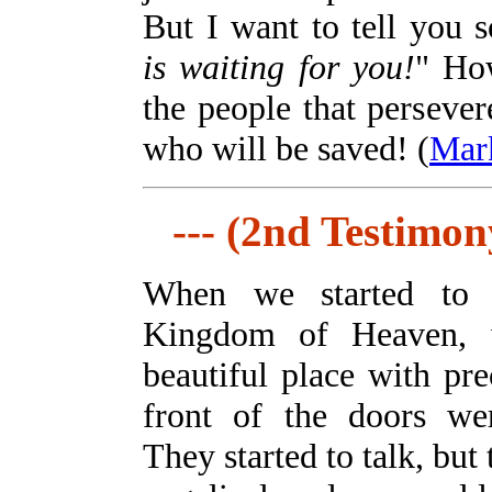
But I want to tell you 
is waiting for you!
" How
the people that persever
who will be saved! (
Mar
--- (2nd Testimony
When we started to
Kingdom of Heaven,
beautiful place with pr
front of the doors we
They started to talk, but