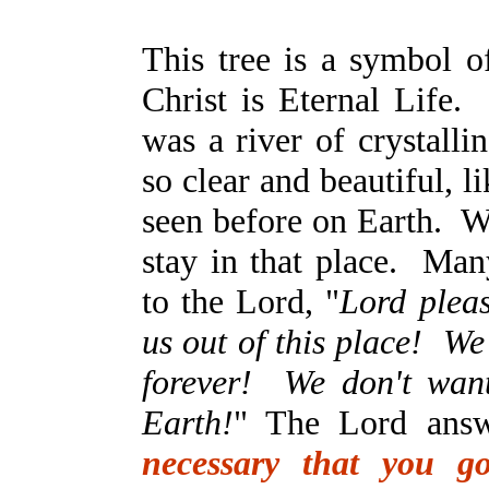
This tree is a symbol o
Christ is Eternal Life.
was a river of crystalli
so clear and beautiful, 
seen before on Earth. W
stay in that place. Man
to the Lord, "
Lord plea
us out of this place! We
forever! We don't wan
Earth!
" The Lord answ
necessary that you g