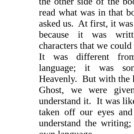
the other side of the b
read what was in that b
asked us. At first, it was
because it was writt
characters that we could
It was different fro
language; it was som
Heavenly. But with the 
Ghost, we were given
understand it. It was li
taken off our eyes an
understand the writing;