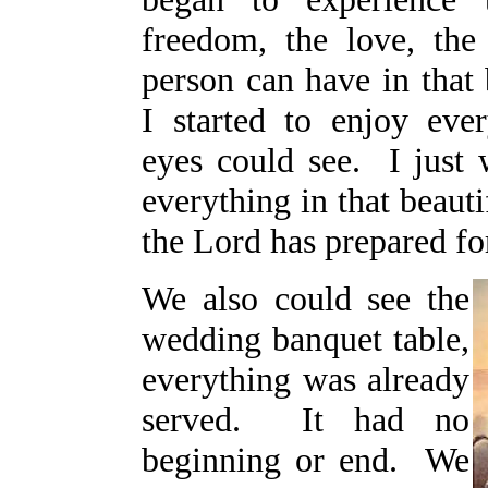
freedom, the love, the 
person can have in that 
I started to enjoy eve
eyes could see. I just 
everything in that beauti
the Lord has prepared fo
We also could see the
wedding banquet table,
everything was already
served. It had no
beginning or end. We