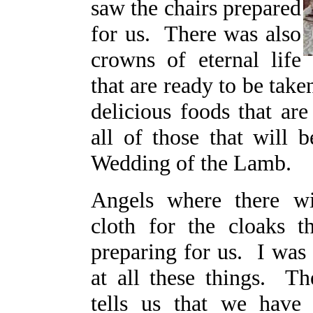
saw the chairs prepared
for us. There was also
crowns of eternal life
that are ready to be tak
delicious foods that are
all of those that will b
Wedding of the Lamb.
Angels where there w
cloth for the cloaks t
preparing for us. I was
at all these things. 
tells us that we have 