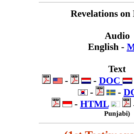
Revelations on
Audio
English -
M
Text
.
-
.
-
DOC
.
-
.
-
D
.
-
HTML
.
Punjabi)