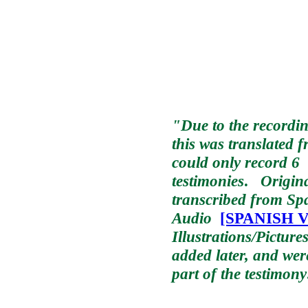
"Due to the recordin
this was translated 
could only record 6
testimonies
.
Origina
transcribed from Sp
Audio
[SPANISH Ve
Illustrations/Picture
added later, and wer
part of the testimony