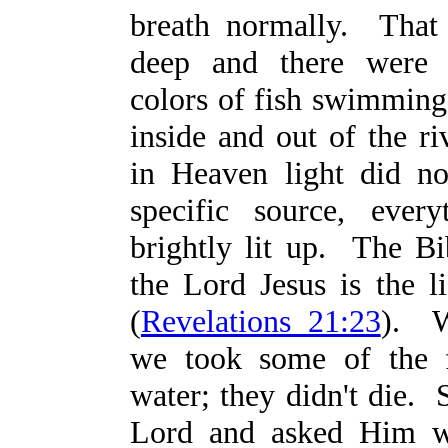
breath normally. That
deep and there were 
colors of fish swimming 
inside and out of the r
in Heaven light did n
specific source, ever
brightly lit up. The Bib
the Lord Jesus is the li
(
Revelations 21:23
). W
we took some of the f
water; they didn't die. 
Lord and asked Him 