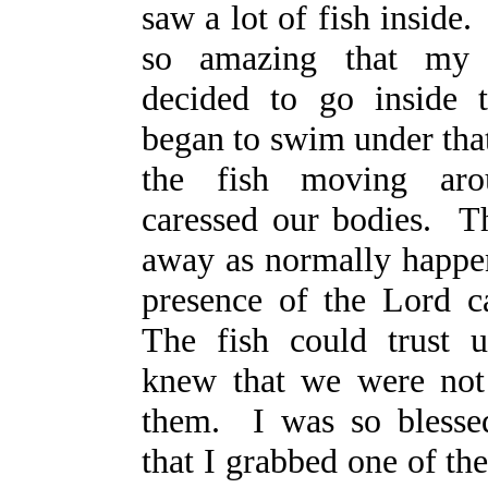
saw a lot of fish inside
so amazing that my 
decided to go inside
began to swim under tha
the fish moving ar
caressed our bodies. T
away as normally happen
presence of the Lord c
The fish could trust 
knew that we were not
them. I was so blesse
that I grabbed one of the