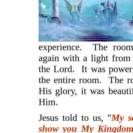
experience. The room 
again with a light from
the Lord. It was powerfu
the entire room. The r
His glory, it was beauti
Him.
Jesus told to us, "
My s
show you My Kingdom,