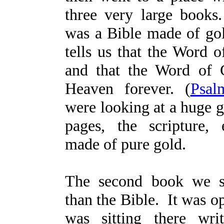
three very large books
was a Bible made of gol
tells us that the Word o
and that the Word of 
Heaven forever. (
Psal
were looking at a huge g
pages, the scripture,
made of pure gold.
The second book we s
than the Bible. It was o
was sitting there wri