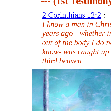
--- (1st Testimony
2 Corinthians 12:2
:
I know a man in Chri
years ago - whether i
out of the body I do 
know- was caught up a
third heaven.