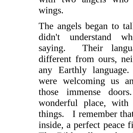
wings.
The angels began to tal
didn't understand w
saying. Their lang
different from ours, nei
any Earthly language
were welcoming us an
those immense doo
wonderful place, with
things. I remember th
inside, a perfect peace f