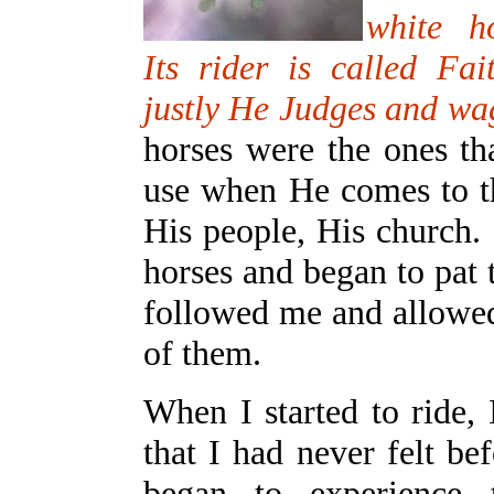
white h
Its rider is called Fai
justly He Judges and wa
horses were the ones th
use when He comes to th
His people, His church.
horses and began to pat
followed me and allowed
of them.
When I started to ride, 
that I had never felt be
began to experience 