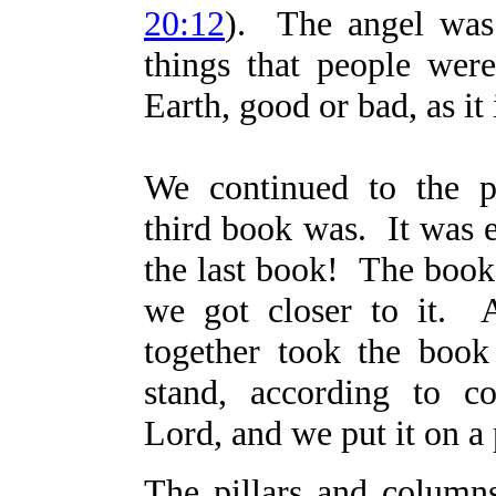
20:12
). The angel was 
things that people wer
Earth, good or bad, as it 
We continued to the p
third book was. It was 
the last book! The book
we got closer to it. 
together took the boo
stand, according to 
Lord, and we put it on a 
The pillars and column