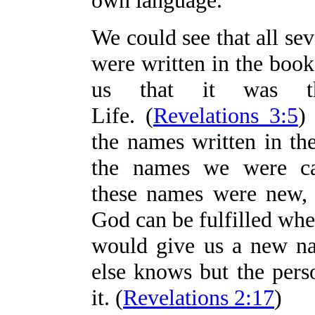
own language.
We could see that all se
were written in the boo
us that it was 
Life. (
Revelations 3:5
)
the names written in th
the names we were ca
these names were new,
God can be fulfilled whe
would give us a new n
else knows but the pers
it. (
Revelations 2:17
)