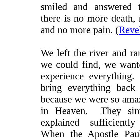
smiled and answered 
there is no more death,
and no more pain. (
Revel
We left the river and ra
we could find, we want
experience everything
bring everything back
because we were so amaz
in Heaven. They sim
explained sufficient
When the Apostle Pau