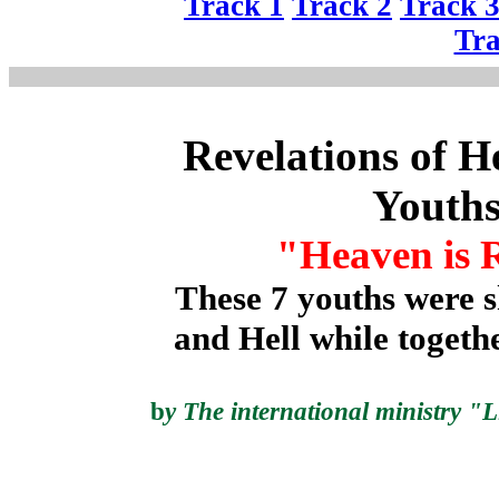
Track 1
Track 2
Track 
Tra
Revelations of H
Youth
"Heaven is 
These 7 youths were
and Hell while togethe
b
y
The international ministry "L