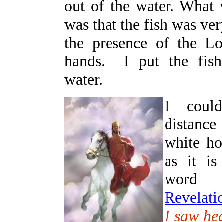
out of the water. What
was that the fish was ve
the presence of the L
hands. I put the fish
water.
I coul
distance
white ho
as it is
word 
Revelati
I saw he