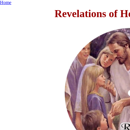
Home
Revelations of H