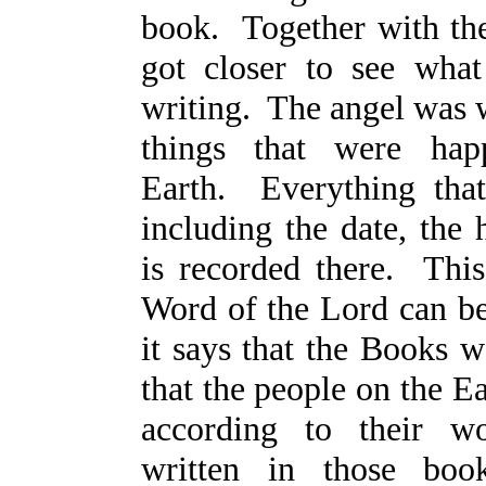
book. Together with th
got closer to see wha
writing. The angel was w
things that were hap
Earth. Everything tha
including the date, the 
is recorded there. This
Word of the Lord can be
it says that the Books 
that the people on the E
according to their w
written in those boo