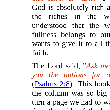
God is absolutely rich 
the riches in the 
understood that the w
fullness belongs to o
wants to give it to all 
faith.
The Lord said, "
Ask me 
you the nations for a
(
Psalms 2:8
) This book
the column was so big t
turn a page we had to w