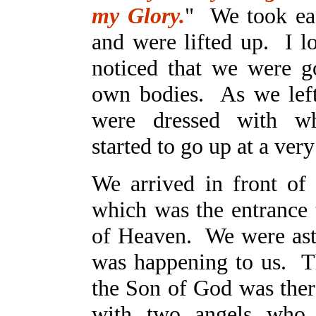
my Glory.
" We took ea
and were lifted up. I 
noticed that we were g
own bodies. As we lef
were dressed with wh
started to go up at a ver
We arrived in front of 
which was the entrance
of Heaven. We were ast
was happening to us. Th
the Son of God was ther
with two angels who 