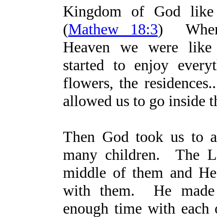
Kingdom of God like l
(
Mathew 18:3
) When
Heaven we were like
started to enjoy everyt
flowers, the residences.
allowed us to go inside t
Then God took us to a
many children. The L
middle of them and He 
with them. He made 
enough time with each