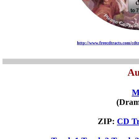
http://www.freecdtracts.com/cdt
Au
M
(Dram
ZIP:
CD Tr