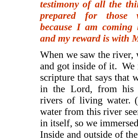
testimony of all the th
prepared for those
because I am coming 
and my reward is with 
When we saw the river, 
and got inside of it. W
scripture that says that
in the Lord, from his 
rivers of living water. 
water from this river se
in itself, so we immersed
Inside and outside of th