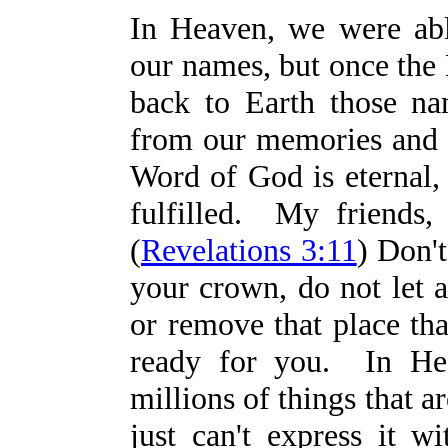
In Heaven, we were ab
our names, but once the
back to Earth those n
from our memories and 
Word of God is eternal, 
fulfilled. My friends, 
(
Revelations 3:11
) Don't
your crown, do not let 
or remove that place tha
ready for you. In Hea
millions of things that 
just can't express it w