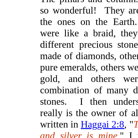
so wonderful! They ar
the ones on the Eart
were like a braid, th
different precious st
made of diamonds, othe
pure emeralds, others w
gold, and others w
combination of many di
stones. I then under
really is the owner of all
written in
Haggai 2:8
, "
T
and silver is mine.
" I 