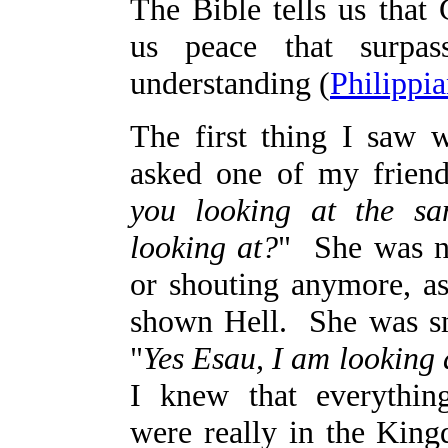
The Bible tells us that
us peace that surpas
understanding (
Philippia
The first thing I saw w
asked one of my friend
you looking at the s
looking at?
" She was n
or shouting anymore, 
shown Hell. She was sm
"
Yes Esau, I am looking 
I knew that everythin
were really in the Kin