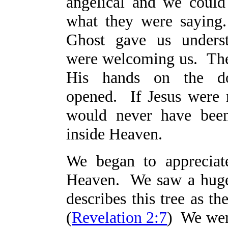
angelical and we could
what they were saying
Ghost gave us unders
were welcoming us. The
His hands on the d
opened. If Jesus were 
would never have bee
inside Heaven.
We began to appreciat
Heaven. We saw a huge 
describes this tree as th
(
Revelation 2:7
) We went