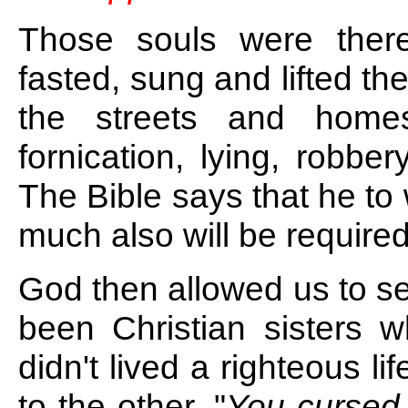
Those souls were ther
fasted, sung and lifted th
the streets and homes
fornication, lying, robb
The Bible says that he t
much also will be required
God then allowed us to s
been Christian sisters w
didn't lived a righteous l
to the other, "
You cursed w