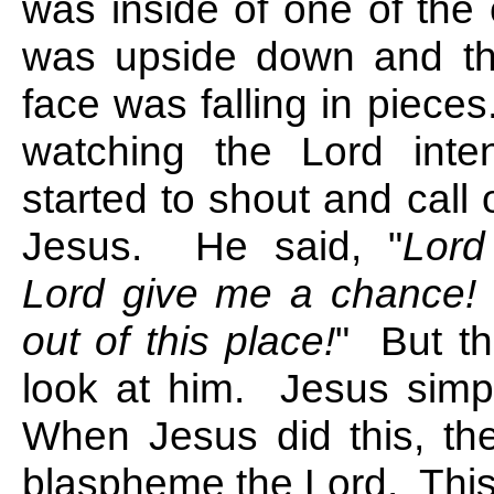
was inside of one of the
was upside down and th
face was falling in piec
watching the Lord inte
started to shout and call
Jesus. He said, "
Lord
Lord give me a chance!
out of this place!
" But th
look at him. Jesus simp
When Jesus did this, th
blaspheme the Lord. Thi