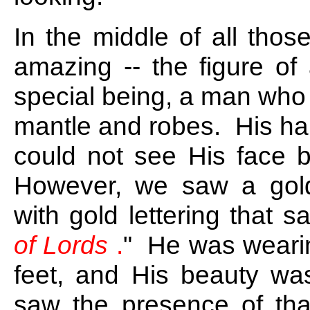
In the middle of all tho
amazing -- the figure o
special being, a man who
mantle and robes. His ha
could not see His face b
However, we saw a gold
with gold lettering that sa
of Lords
.
" He was wearin
feet, and His beauty w
saw the presence of that