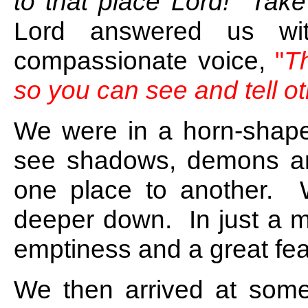
to that place Lord! Take
Lord answered us wit
compassionate voice,
"
T
so you can see and tell ot
We were in a horn-shape
see shadows, demons an
one place to another. 
deeper down. In just a m
emptiness and a great fea
We then arrived at some