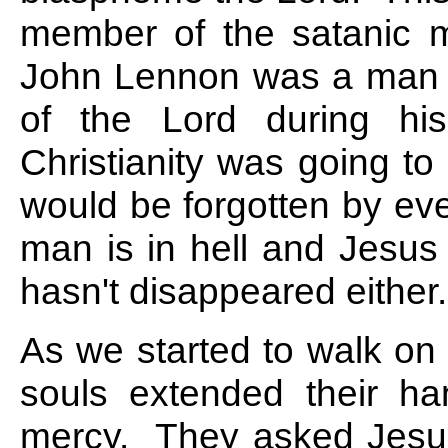
member of the satanic m
John Lennon was a man
of the Lord during hi
Christianity was going t
would be forgotten by ev
man is in hell and Jesus C
hasn't disappeared either.
As we started to walk on 
souls extended their h
mercy. They asked Jesus 