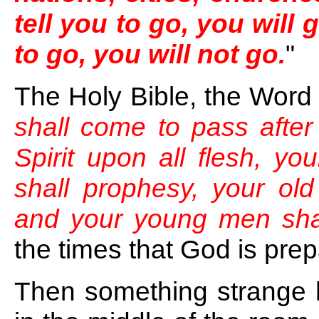
tell you to go, you will 
to go, you will not go.
"
The Holy Bible, the Word
shall come to pass after 
Spirit upon all flesh, y
shall prophesy, your ol
and your young men shal
the times that God is pre
Then something strange 