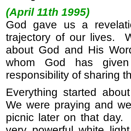
(April 11th 1995)
God gave us a revelati
trajectory of our lives.
about God and His Wor
whom God has given t
responsibility of sharing t
Everything started abou
We were praying and wer
picnic later on that day
very powerful white ligh