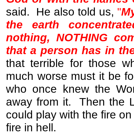
said. He also told us,
"
My
the earth concentrat
nothing, NOTHING comp
that a person has in the
that terrible for those w
much worse must it be for
who once knew the Wor
away from it. Then the L
could play with the fire on
fire in hell.