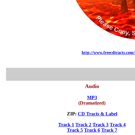
http://www.freecdtracts.com/
Audio
MP3
(Dramatized)
ZIP:
CD Tracts & Label
Track 1
Track 2
Track 3
Track 4
Track 5
Track 6
Track 7