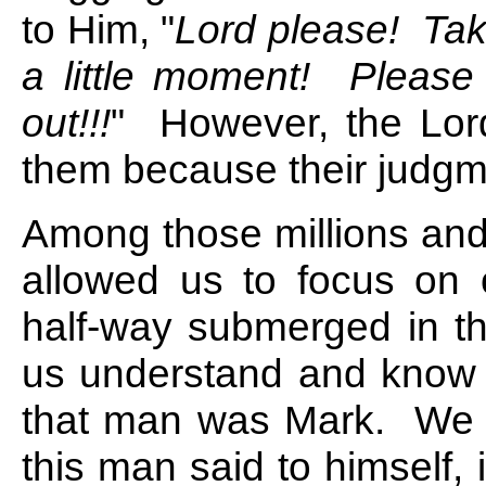
to Him, "
Lord please! Take
a little moment! Please
out!!!
" However, the Lord
them because their judgm
Among those millions and 
allowed us to focus o
half-way submerged in th
us understand and know 
that man was Mark. We 
this man said to himself,