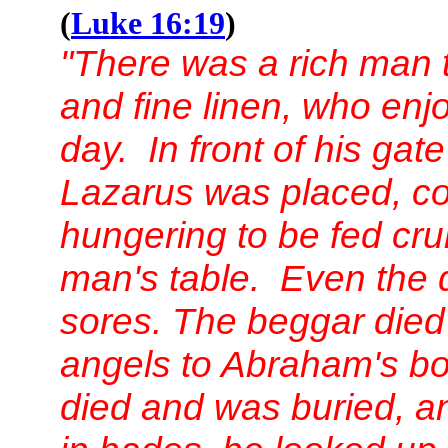
(
Luke 16:19
)
"There was a rich man t
and fine linen, who enj
day. In front of his ga
Lazarus was placed, co
hungering to be fed crum
man's table. Even the 
sores. The beggar died
angels to Abraham's b
died and was buried, an