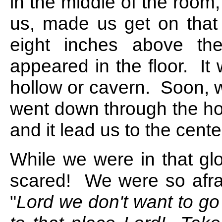
in the middle of the room
us, made us get on that
eight inches above th
appeared in the floor. It 
hollow or cavern. Soon, w
went down through the hol
and it lead us to the cente
While we were in that g
scared! We were so afrai
"
Lord we don't want to go 