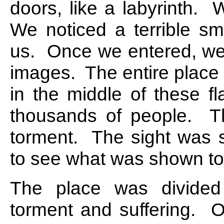
doors, like a labyrinth. 
We noticed a terrible sm
us. Once we entered, we s
images. The entire place
in the middle of these f
thousands of people. Th
torment. The sight was s
to see what was shown to
The place was divided i
torment and suffering. On