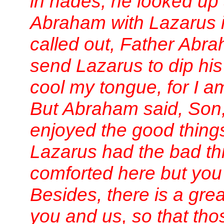
in hades, he looked up
Abraham with Lazarus 
called out, Father Abr
send Lazarus to dip his 
cool my tongue, for I am
But Abraham said, Son
enjoyed the good things 
Lazarus had the bad th
comforted here but you
Besides, there is a gr
you and us, so that th