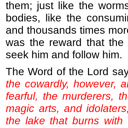
them; just like the worms
bodies, like the consumi
and thousands times more
was the reward that the 
seek him and follow him.
The Word of the Lord sa
the cowardly, however, a
fearful, the murderers, t
magic arts, and idolaters, 
the lake that burns with 