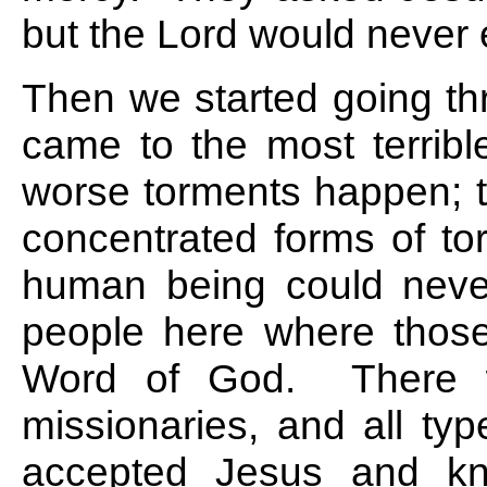
but the Lord would never 
Then we started going th
came to the most terribl
worse torments happen; t
concentrated forms of to
human being could neve
people here where thos
Word of God. There we
missionaries, and all ty
accepted Jesus and kne