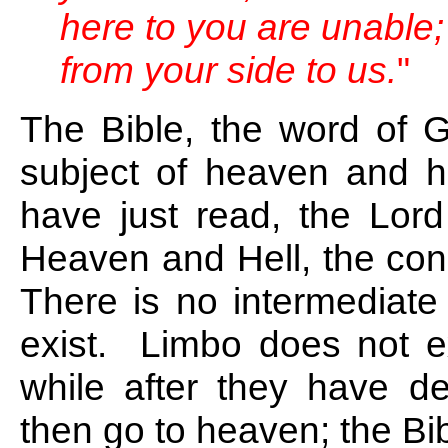
here to you are unable;
from your side to us.
"
The Bible, the word of G
subject of heaven and he
have just read, the Lord
Heaven and Hell, the con
There is no intermediate
exist. Limbo does not ex
while after they have d
then go to heaven; the Bib