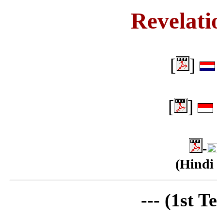
Revelati
[
]
[
]
-
(Hindi 
--- (1st T