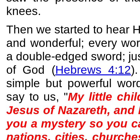
knees.
Then we started to hear H
and wonderful; every word
a double-edged sword; just 
of God (
Hebrews 4:12
)
simple but powerful wo
say to us, "
My little chi
Jesus of Nazareth, and 
you a mystery so you ca
nations, cities, churche