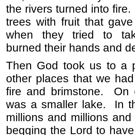
the rivers turned into fir
trees with fruit that gav
when they tried to ta
burned their hands and d
Then God took us to a 
other places that we ha
fire and brimstone. On o
was a smaller lake. In t
millions and millions and
begging the Lord to hav