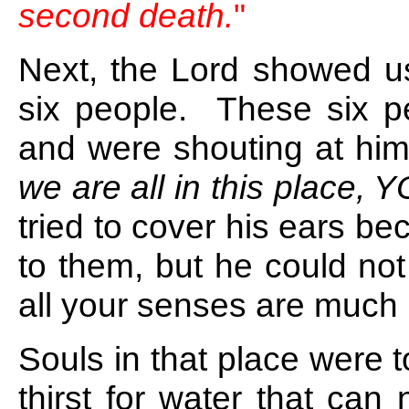
second death.
"
Next, the Lord showed u
six people. These six p
and were shouting at him
we are all in this place,
tried to cover his ears be
to them, but he could not 
all your senses are much 
Souls in that place were 
thirst for water that can