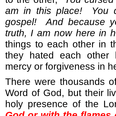
am in this place! You d
gospel! And because you
truth, I am now here in he
things to each other in 
they hated each other 
mercy or forgiveness in he
There were thousands o
Word of God, but their li
holy presence of the Lo
God or with the flames o