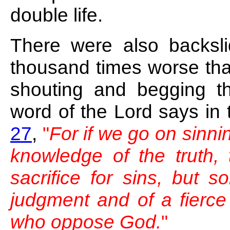
double life.
There were also backslid
thousand times worse th
shouting and begging th
word of the Lord says in
27
,
"
For if we go on sinnin
knowledge of the truth, 
sacrifice for sins, but s
judgment and of a fierce 
who oppose God.
"