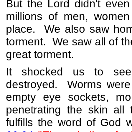
But the Lord didn't eve
millions of men, women
place. We also saw hom
torment. We saw all of t
great torment.
It shocked us to see
destroyed. Worms were c
empty eye sockets, mo
penetrating the skin all
fulfills the word of God 