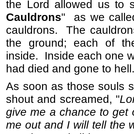
the Lord allowed us to
Cauldrons
"
as we called
cauldrons. The cauldrons
the ground; each of th
inside. Inside each one 
had died and gone to hell
As soon as those souls s
shout and screamed, "
Lo
give me a chance to get o
me out and I will tell the w