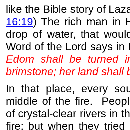
like the Bible story of La
16:19
) The rich man in 
drop of water, that wo
Word of the Lord says in 
Edom shall be turned in
brimstone; her land shall
In that place, every so
middle of the fire. Peop
of crystal-clear rivers in 
fire; but when they tried