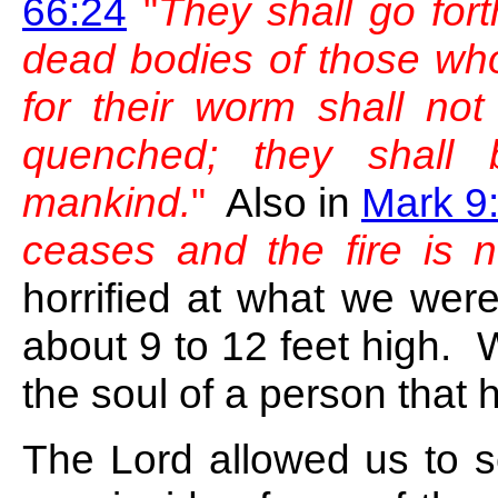
66:24
"
They shall go for
dead bodies of those who
for their worm shall not 
quenched; they shall 
mankind.
"
Also in
Mark 9
ceases and the fire is n
horrified at what we we
about 9 to 12 feet high. 
the soul of a person that 
The Lord allowed us to