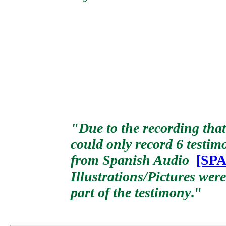
"Due to the recording that
could only record 6 testim
from Spanish Audio
[SPA
Illustrations/Pictures wer
part of the testimony
."