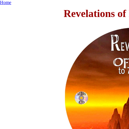
Home
Revelations of