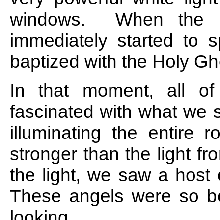
windows. When the li
immediately started to 
baptized with the Holy Gh
In that moment, all o
fascinated with what we 
illuminating the entire
stronger than the light f
the light, we saw a host
These angels were so bea
looking.