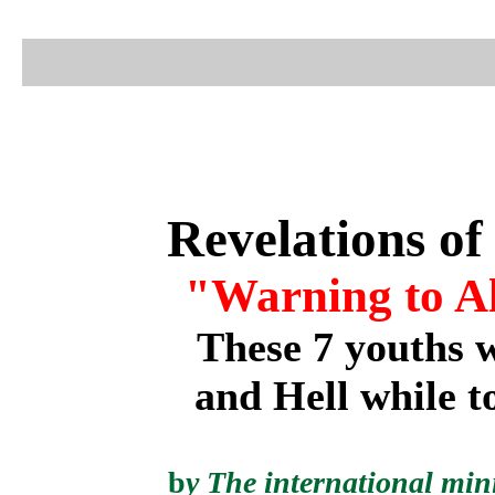
Revelations of
"Warning to All
These 7 youths 
and Hell while t
b
y
The international mini