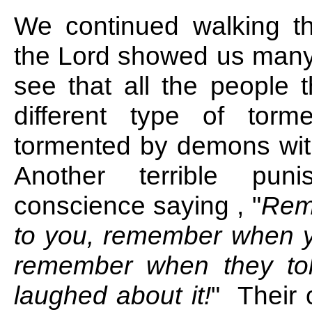
We continued walking th
the Lord showed us many 
see that all the people 
different type of tor
tormented by demons with
Another terrible pu
conscience saying , "
Rem
to you, remember when y
remember when they tol
laughed about it!
" Their