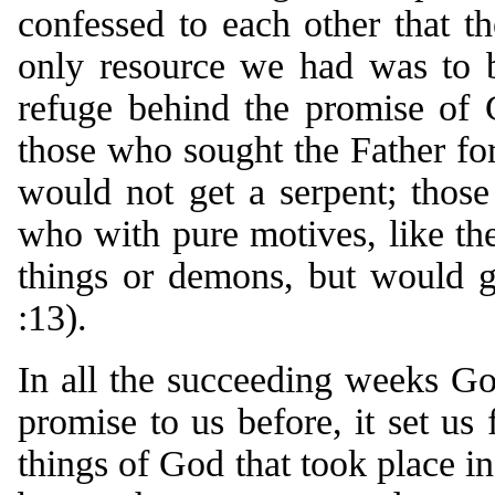
confessed to each other that t
only resource we had was to b
refuge behind the promise of 
those who sought the Father for
would not get a serpent; thos
who with pure motives, like the
things or demons, but would g
:13).
In all the succeeding weeks Go
promise to us before, it set u
things of God that took place i