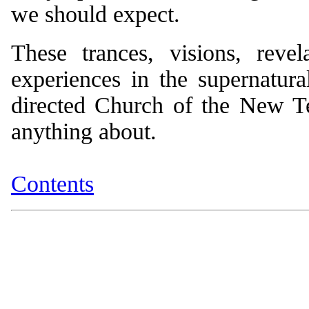
we should expect.
These trances, visions, revel
experiences in the supernatural
directed Church of the New Tes
anything about.
Contents