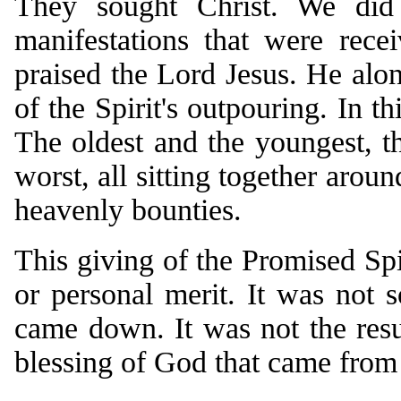
They sought Christ. We did
manifestations that were rece
praised the Lord Jesus. He alo
of the Spirit's outpouring. In th
The oldest and the youngest, the
worst, all sitting together arou
heavenly bounties.
This giving of the Promised Spi
or personal merit. It was not
came down. It was not the resu
blessing of God that came from