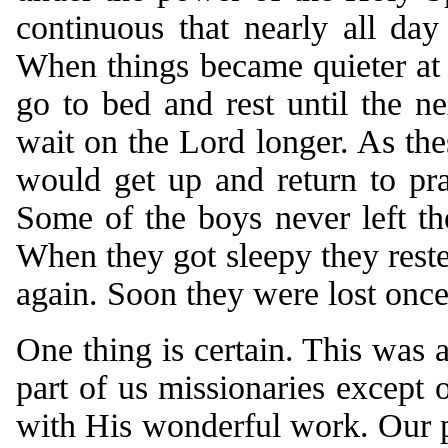
continuous that nearly all da
When things became quieter at n
go to bed and rest until the 
wait on the Lord longer. As the
would get up and return to pr
Some of the boys never left th
When they got sleepy they reste
again. Soon they were lost once
One thing is certain. This was 
part of us missionaries except 
with His wonderful work. Our p