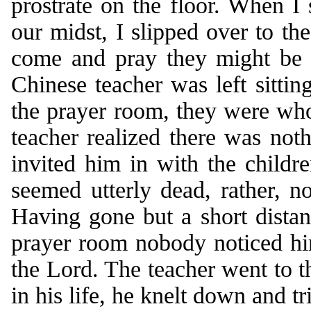
prostrate on the floor. When I
our midst, I slipped over to the
come and pray they might be e
Chinese teacher was left sittin
the prayer room, they were who
teacher realized there was noth
invited him in with the childr
seemed utterly dead, rather, no
Having gone but a short dista
prayer room nobody noticed hi
the Lord. The teacher went to th
in his life, he knelt down and tr