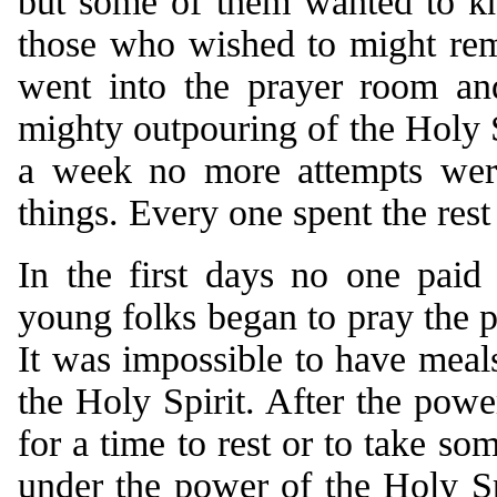
but some of them wanted to kn
those who wished to might rem
went into the prayer room an
mighty outpouring of the Holy S
a week no more attempts wer
things. Every one spent the rest
In the first days no one paid
young folks began to pray the p
It was impossible to have meals
the Holy Spirit. After the powe
for a time to rest or to take s
under the power of the Holy Spi