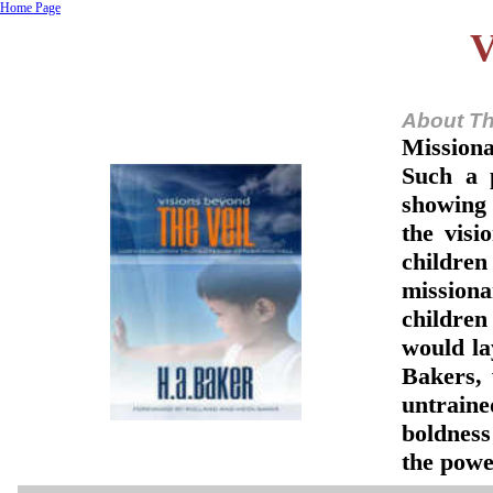
Home Page
V
About Th
Missiona
Such a 
showing 
the visi
children
missiona
children
would lay
Bakers,
untraine
boldness
the powe