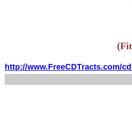
(Fi
http://www.FreeCDTracts.com/cd