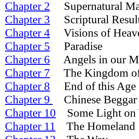
Chapter 2
Supernatural Manif
Chapter 3
Scriptural Result
Chapter 4
Visions of Heav
Chapter 5
Paradise
Chapter 6
Angels in our Mi
Chapter 7
The Kingdom of 
Chapter 8
End of this Age a
Chapter 9
Chinese Beggar 
Chapter 10
Some Light on W
Chapter 11
The Homeland