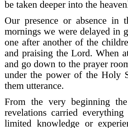
be taken deeper into the heaven
Our presence or absence in th
mornings we were delayed in ge
one after another of the child
and praising the Lord. When at
and go down to the prayer room
under the power of the Holy Sp
them utterance.
From the very beginning the 
revelations carried everythin
limited knowledge or experie