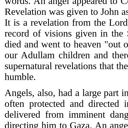
words. An angel appeared to C
Revelation was given to John as
It is a revelation from the Lor
record of visions given in the 
died and went to heaven "out o
our Adullam children and the
supernatural revelations that th
humble.
Angels, also, had a large part i
often protected and directed 
delivered from imminent dang
directing him to Gaza. An ange