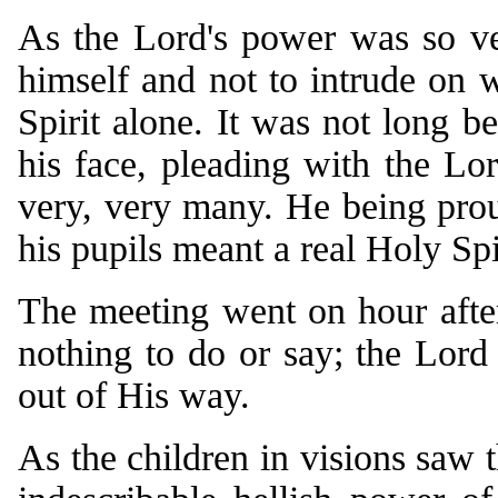
As the Lord's power was so ver
himself and not to intrude on 
Spirit alone. It was not long be
his face, pleading with the Lo
very, very many. He being prou
his pupils meant a real Holy Spi
The meeting went on hour after
nothing to do or say; the Lord 
out of His way.
As the children in visions saw t