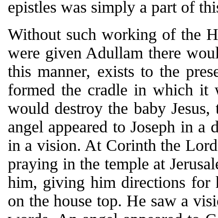
epistles was simply a part of thi
Without such working of the Ho
were given Adullam there would
this manner, exists to the pres
formed the cradle in which it
would destroy the baby Jesus,
angel appeared to Joseph in a
in a vision. At Corinth the Lor
praying in the temple at Jerusa
him, giving him directions for 
on the house top. He saw a visi