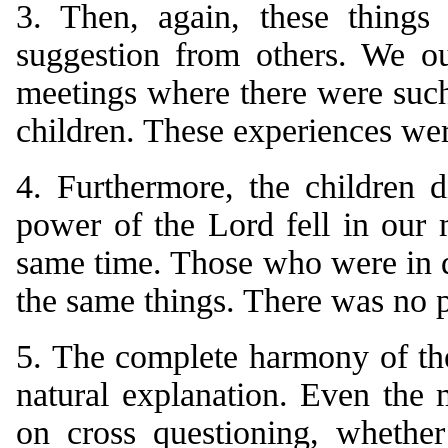
3. Then, again, these things
suggestion from others. We ou
meetings where there were such,
children. These experiences wer
4. Furthermore, the children 
power of the Lord fell in our m
same time. Those who were in d
the same things. There was no p
5. The complete harmony of the
natural explanation. Even the 
on cross questioning, whether