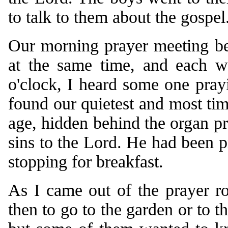
to talk to them about the gospel
Our morning prayer meeting beg
at the same time, and each w
o'clock, I heard some one pray
found our quietest and most ti
age, hidden behind the organ pr
sins to the Lord. He had been p
stopping for breakfast.
As I came out of the prayer r
then to go to the garden or to th