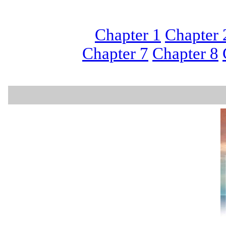
Chapter 1
Chapter 
Chapter 7
Chapter 8