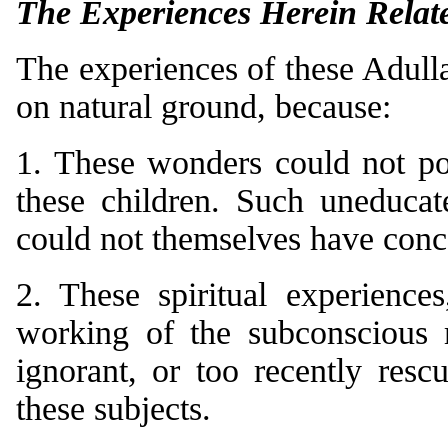
The Experiences Herein Relat
The experiences of these Adulla
on natural ground, because:
1. These wonders could not po
these children. Such uneducat
could not themselves have conc
2. These spiritual experience
working of the subconscious 
ignorant, or too recently res
these subjects.