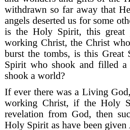
withdrawn so far away that H
angels deserted us for some othe
is the Holy Spirit, this great
working Christ, the Christ w
burst the tombs, is this Great 
Spirit who shook and filled a
shook a world?
If ever there was a Living God,
working Christ, if the Holy S
revelation from God, then suc
Holy Spirit as have been given 