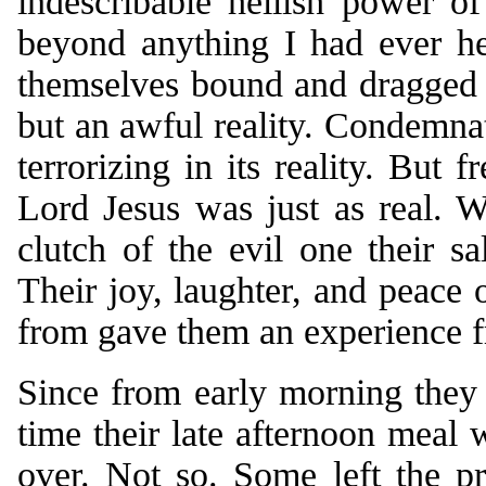
indescribable hellish power o
beyond anything I had ever he
themselves bound and dragged 
but an awful reality. Condemnat
terrorizing in its reality. But
Lord Jesus was just as real. 
clutch of the evil one their s
Their joy, laughter, and peace
from gave them an experience fr
Since from early morning they 
time their late afternoon meal 
over. Not so. Some left the p