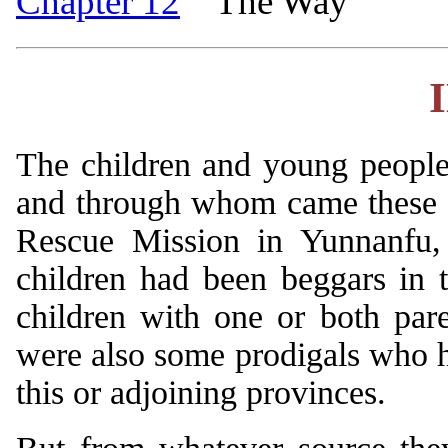
Chapter 12
The Way
The children and young people
and through whom came these v
Rescue Mission in Yunnanfu, 
children had been beggars in t
children with one or both pa
were also some prodigals who h
this or adjoining provinces.