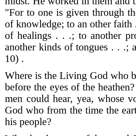
midst. He worked in them and th
"For to one is given through t
of knowledge; to an other faith .
of healings . . .; to another pr
another kinds of tongues . . .; 
10) .
Where is the Living God who br
before the eyes of the heathen
men could hear, yea, whose v
God who from the time the earth
his people?