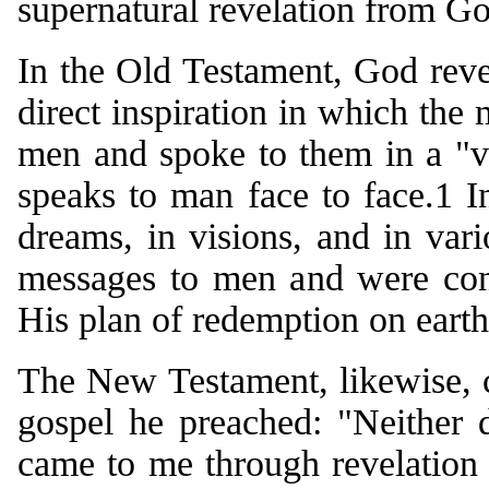
supernatural revelation from G
In the Old Testament, God reve
direct inspiration in which the
men and spoke to them in a "v
speaks to man face to face.1 
dreams, in visions, and in vari
messages to men and were cont
His plan of redemption on earth
The New Testament, likewise, c
gospel he preached: "Neither d
came to me through revelation o