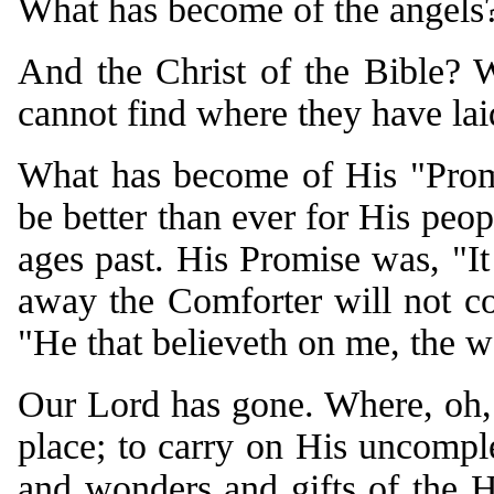
What has become of the angels
And the Christ of the Bible?
cannot find where they have la
What has become of His "Promi
be better than ever for His peo
ages past. His Promise was, "It 
away the Comforter will not co
"He that believeth on me, the wo
Our Lord has gone. Where, oh, 
place; to carry on His uncomple
and wonders and gifts of the 