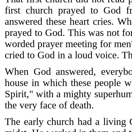
first church prayed to God f
answered these heart cries. Wh
prayed to God. This was not form
worded prayer meeting for men'
cried to God in a loud voice. T
When God answered, everybo
house in which these people w
Spirit," with a mighty superhum
the very face of death.
The early church had a living 