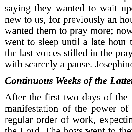
saying they wanted to wait up
new to us, for previously an ho
wanted them to pray more; now 
went to sleep until a late hour 
the last voices stilled in the pr
with scarcely a pause. Josephin
Continuous Weeks of the Latte
After the first two days of the
manifestation of the power of
regular order of work, expecti
the Lord. The boys went to the