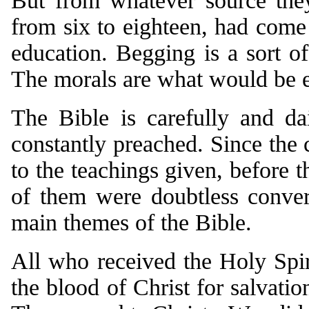
But from whatever source they
from six to eighteen, had come 
education. Begging is a sort of
The morals are what would be e
The Bible is carefully and d
constantly preached. Since the
to the teachings given, before 
of them were doubtless conve
main themes of the Bible.
All who received the Holy Spir
the blood of Christ for salvatio