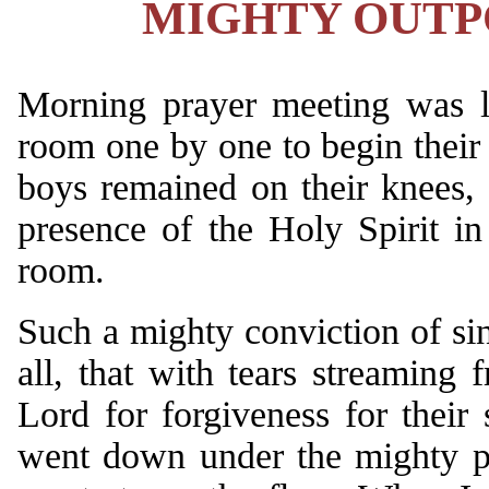
MIGHTY OUTPO
Morning prayer meeting was la
room one by one to begin their 
boys remained on their knees, 
presence of the Holy Spirit i
room.
Such a mighty conviction of s
all, that with tears streaming 
Lord for forgiveness for thei
went down under the mighty po