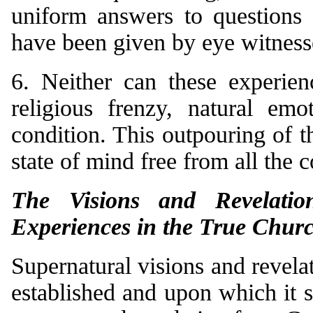
uniform answers to questions 
have been given by eye witness
6. Neither can these experien
religious frenzy, natural emo
condition. This outpouring of 
state of mind free from all the 
The Visions and Revelatio
Experiences in the True Chur
Supernatural visions and revel
established and upon which it 