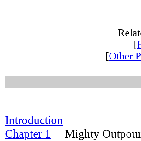
Relat
[
[
Other P
Introduction
Chapter 1
Mighty Outpourin