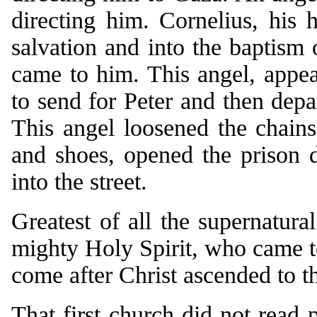
directing him. Cornelius, his
salvation and into the baptism
came to him. This angel, appear
to send for Peter and then dep
This angel loosened the chains
and shoes, opened the prison d
into the street.
Greatest of all the supernatura
mighty Holy Spirit, who came t
come after Christ ascended to t
That first church did not read p