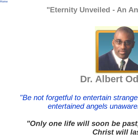
Home
"Eternity Unveiled - An A
Dr. Albert O
"Be not forgetful to entertain strang
entertained angels unaware
"Only one life will soon be past
Christ will la