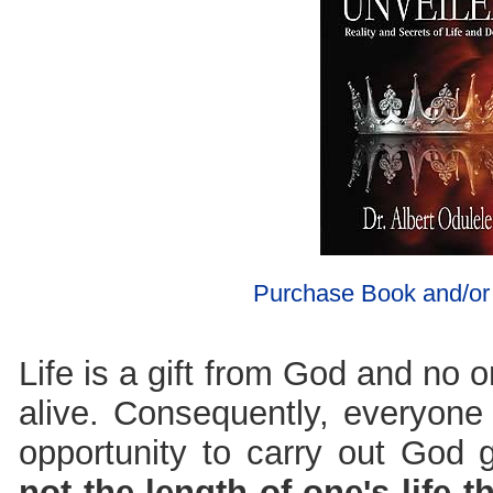
Purchase Book and/o
Life is a gift from God and no o
alive. Consequently, everyone 
opportunity to carry out God
not the length of one's life t