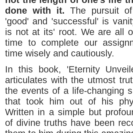
done with it.
The pursuit of
'good' and 'successful' is van
is not at its' root. We are all
time to complete our assig
time wisely and cautiously.
In this book, 'Eternity Unveil
articulates with the utmost tr
the events of a life-changing 
that took him out of his ph
Written in a simple but profo
of divine truths have been re