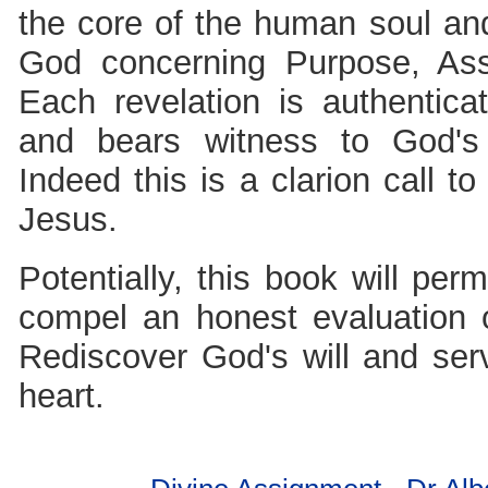
the core of the human soul and
God concerning Purpose, Ass
Each revelation is authentic
and bears witness to God's 
Indeed this is a clarion call t
Jesus.
Potentially, this book will per
compel an honest evaluation o
Rediscover God's will and serv
heart.