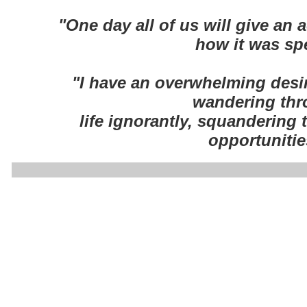
"One day all of us will give an 
how it was sp
"I have an overwhelming desir
wandering th
life ignorantly, squandering
opportunitie