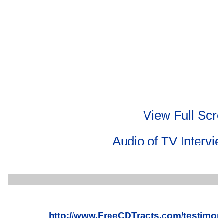
View Full Sc
Audio of TV Interv
http://www.FreeCDTracts.com/testimo