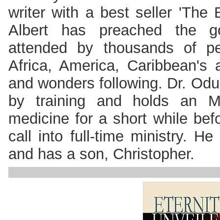
writer with a best seller 'The
Albert has preached the g
attended by thousands of p
Africa, America, Caribbean's
and wonders following. Dr. Odul
by training and holds an 
medicine for a short while be
call into full-time ministry. H
and has a son, Christopher.