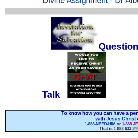
Divine Assignment - Dr Alb
Question
....
Talk
...
To know how you can have a pers
with
Jesus Christ
1-888-NEED-HIM
or
1-888 J
That is 1-888-633-34