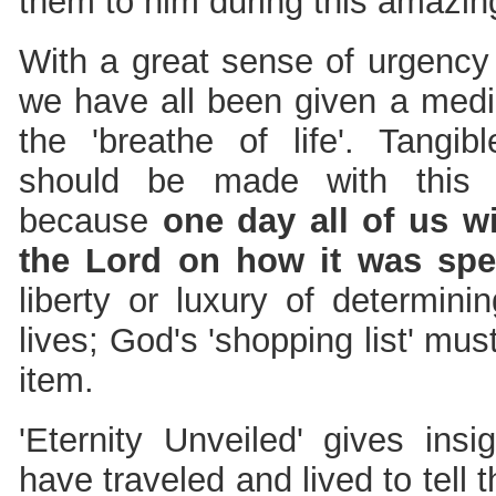
them to him during this amazin
With a great sense of urgency 
we have all been given a med
the 'breathe of life'. Tangib
should be made with this 
because
one day all of us wi
the Lord on how it was spe
liberty or luxury of determini
lives; God's 'shopping list' mus
item.
'Eternity Unveiled' gives insi
have traveled and lived to tell th