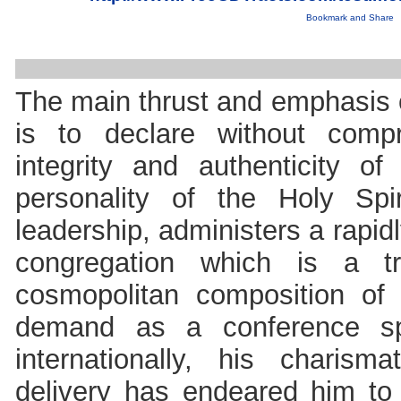
The main thrust and emphasis o
is to declare without compr
integrity and authenticity 
personality of the Holy Spi
leadership, administers a rapi
congregation which is a tr
cosmopolitan composition of 
demand as a conference sp
internationally, his charisma
delivery has endeared him to 