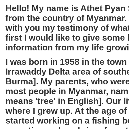
Hello! My name is Athet Pyan 
from the country of Myanmar. I
with you my testimony of wha
first I would like to give som
information from my life grow
I was born in 1958 in the town
Irrawaddy Delta area of sout
Burma]. My parents, who were
most people in Myanmar, nam
means 'tree' in English]. Our 
where I grew up. At the age of 
started working on a fishing b