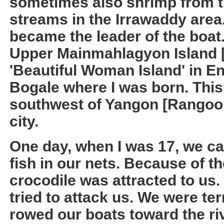
sometimes also shrimp from 
streams in the Irrawaddy area.
became the leader of the boat. 
Upper Mainmahlagyon Island
'Beautiful Woman Island' in Eng
Bogale where I was born. This
southwest of Yangon [Rangoon]
city.
One day, when I was 17, we ca
fish in our nets. Because of th
crocodile was attracted to us.
tried to attack us. We were ter
rowed our boats toward the ri