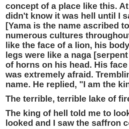
concept of a place like this. A
didn't know it was hell until I 
[Yama is the name ascribed to 
numerous cultures throughout 
like the face of a lion, his body
legs were like a naga [serpent
of horns on his head. His face
was extremely afraid. Tremblin
name. He replied, "I am the kin
The terrible, terrible lake of fir
The king of hell told me to look 
looked and I saw the saffron c