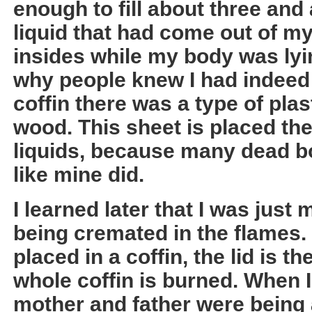
enough to fill about three and
liquid that had come out of 
insides while my body was lying
why people knew I had indeed 
coffin there was a type of plas
wood. This sheet is placed the
liquids, because many dead b
like mine did.
I learned later that I was jus
being cremated in the flames.
placed in a coffin, the lid is t
whole coffin is burned. When 
mother and father were being 