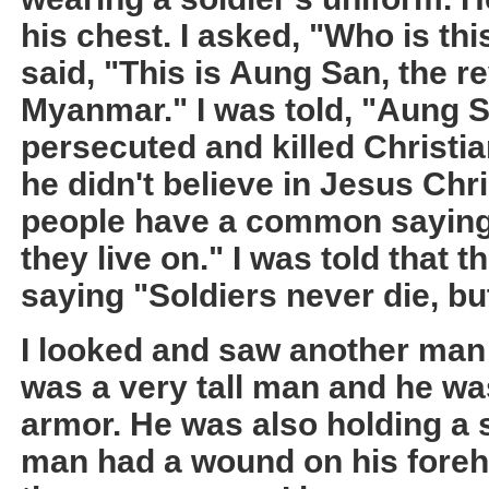
his chest. I asked, "Who is th
said, "This is Aung San, the r
Myanmar." I was told, "Aung 
persecuted and killed Christi
he didn't believe in Jesus Chr
people have a common saying,
they live on." I was told that t
saying "Soldiers never die, but
I looked and saw another man i
was a very tall man and he wa
armor. He was also holding a 
man had a wound on his foreh