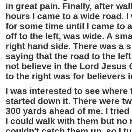
in great pain. Finally, after wa
hours I came to a wide road. I
for some time until I came to 
off to the left, was wide. A sma
right hand side. There was a s
saying that the road to the le
not believe in the Lord Jesus 
to the right was for believers 
I was interested to see where t
started down it. There were t
300 yards ahead of me. I tried
I could walk with them but no m
couldn't catch them up, so I 