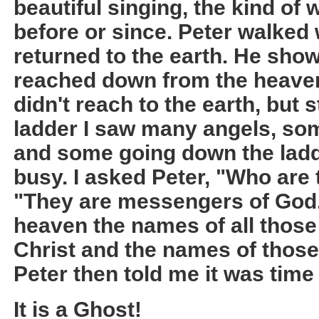
beautiful singing, the kind of
before or since. Peter walked w
returned to the earth. He sho
reached down from the heaven 
didn't reach to the earth, but 
ladder I saw many angels, so
and some going down the ladd
busy. I asked Peter, "Who are
"They are messengers of God.
heaven the names of all those
Christ and the names of those
Peter then told me it was time
It is a Ghost!