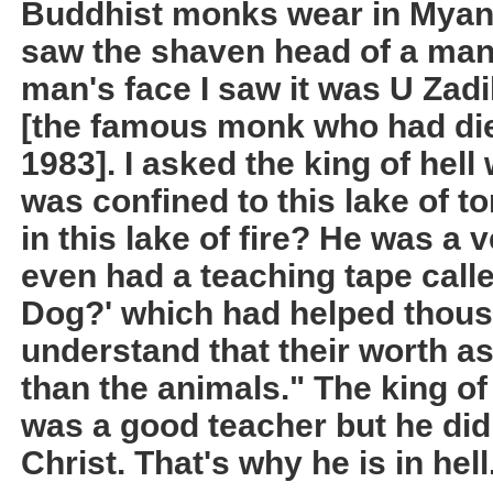
Buddhist monks wear in Myanm
saw the shaven head of a man.
man's face I saw it was U Zad
[the famous monk who had died
1983]. I asked the king of hel
was confined to this lake of to
in this lake of fire? He was a
even had a teaching tape call
Dog?' which had helped thous
understand that their worth a
than the animals." The king of 
was a good teacher but he did
Christ. That's why he is in hell