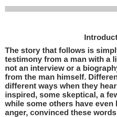
Introduc
The story that follows is simpl
testimony from a man with a lif
not an interview or a biograph
from the man himself. Differen
different ways when they hear
inspired, some skeptical, a fe
while some others have even b
anger, convinced these words 