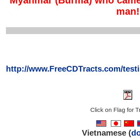
Myanmar (Burma) who came 
man!
http://www.FreeCDTracts.com/tes
Click on Flag for T
..
..
..
Vietnamese (
d