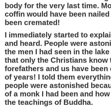
body for the very last time. M
coffin would have been nailed
been cremated!
I immediately started to expla
and heard. People were astoni
the men I had seen in the lake 
that only the Christians know t
forefathers and us have been
of years! I told them everythin
people were astonished becau
of a monk I had been and how 
the teachings of Buddha.