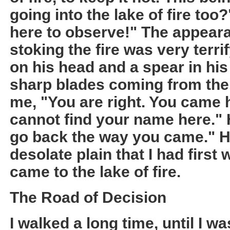
going into the lake of fire too?
here to observe!" The appeara
stoking the fire was very terr
on his head and a spear in hi
sharp blades coming from the 
me, "You are right. You came h
cannot find your name here."
go back the way you came." H
desolate plain that I had first
came to the lake of fire.
The Road of Decision
I walked a long time, until I w