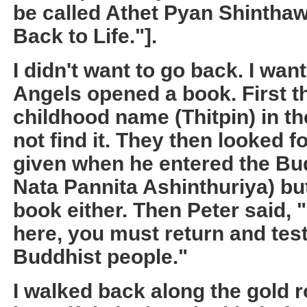
be called Athet Pyan Shintha
Back to Life."].
I didn't want to go back. I wan
Angels opened a book. First t
childhood name (Thitpin) in th
not find it. They then looked 
given when he entered the Bu
Nata Pannita Ashinthuriya) but 
book either. Then Peter said, 
here, you must return and test
Buddhist people."
I walked back along the gold r