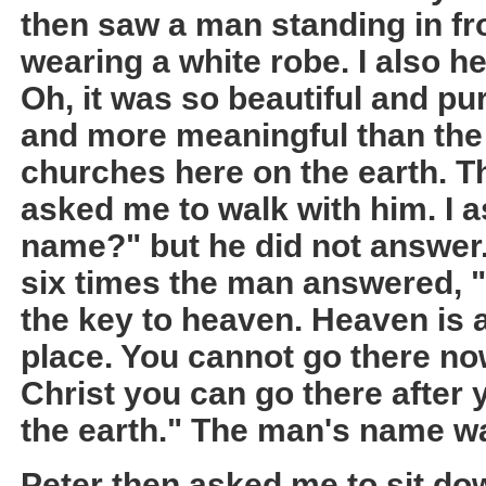
then saw a man standing in fr
wearing a white robe. I also he
Oh, it was so beautiful and pu
and more meaningful than the
churches here on the earth. T
asked me to walk with him. I 
name?" but he did not answer.
six times the man answered, 
the key to heaven. Heaven is a
place. You cannot go there no
Christ you can go there after y
the earth." The man's name wa
Peter then asked me to sit d