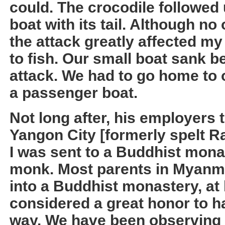
could. The crocodile followe
boat with its tail. Although no 
the attack greatly affected my 
to fish. Our small boat sank b
attack. We had to go home to o
a passenger boat.
Not long after, his employers 
Yangon City [formerly spelt R
I was sent to a Buddhist mona
monk. Most parents in Myanmar
into a Buddhist monastery, at le
considered a great honor to ha
way. We have been observing 