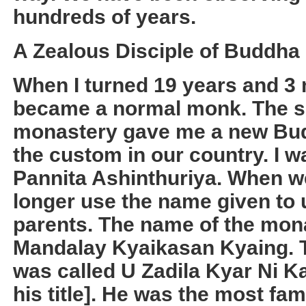
hundreds of years.
A Zealous Disciple of Buddha
When I turned 19 years and 3 m
became a normal monk. The s
monastery gave me a new Bud
the custom in our country. I 
Pannita Ashinthuriya. When 
longer use the name given to u
parents. The name of the monas
Mandalay Kyaikasan Kyaing. 
was called U Zadila Kyar Ni K
his title]. He was the most f