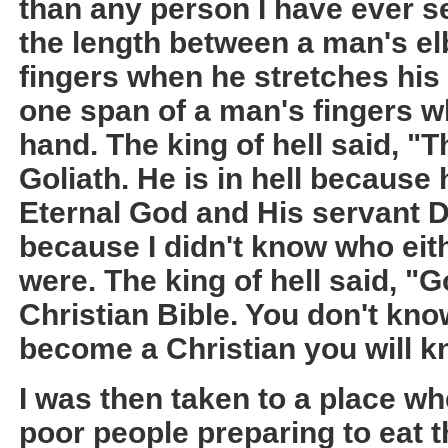
than any person I have ever s
the length between a man's elb
fingers when he stretches his 
one span of a man's fingers w
hand. The king of hell said, "
Goliath. He is in hell becaus
Eternal God and His servant D
because I didn't know who eit
were. The king of hell said, "G
Christian Bible. You don't kn
become a Christian you will k
I was then taken to a place wh
poor people preparing to eat t