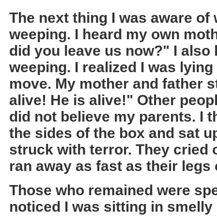
The next thing I was aware of
weeping. I heard my own moth
did you leave us now?" I also
weeping. I realized I was lying 
move. My mother and father st
alive! He is alive!" Other peo
did not believe my parents. I
the sides of the box and sat 
struck with terror. They cried o
ran away as fast as their legs
Those who remained were spee
noticed I was sitting in smelly