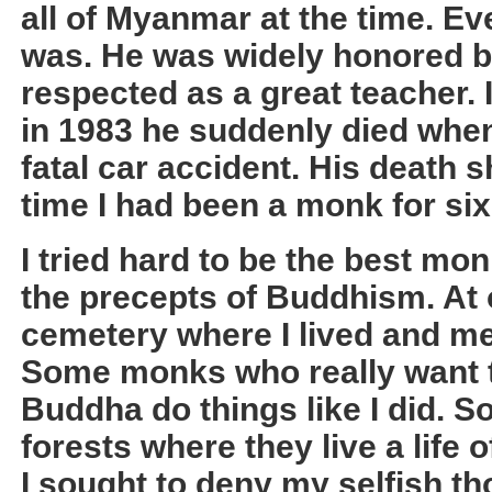
all of Myanmar at the time. 
was. He was widely honored b
respected as a great teacher.
in 1983 he suddenly died when
fatal car accident. His death 
time I had been a monk for six
I tried hard to be the best mon
the precepts of Buddhism. At 
cemetery where I lived and me
Some monks who really want t
Buddha do things like I did. 
forests where they live a life o
I sought to deny my selfish th