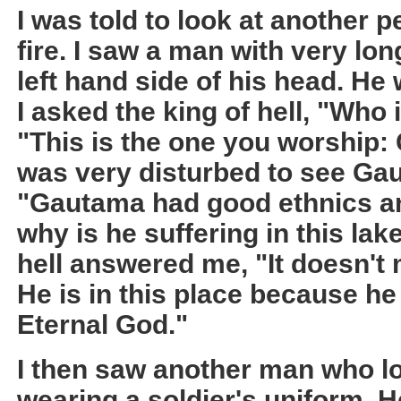
I was told to look at another 
fire. I saw a man with very lo
left hand side of his head. He
I asked the king of hell, "Who 
"This is the one you worship:
was very disturbed to see Gaut
"Gautama had good ethnics an
why is he suffering in this lake
hell answered me, "It doesn't
He is in this place because he 
Eternal God."
I then saw another man who l
wearing a soldier's uniform. 