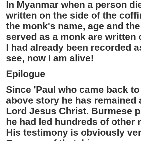
In Myanmar when a person die
written on the side of the cof
the monk's name, age and the
served as a monk are written o
I had already been recorded a
see, now I am alive!
Epilogue
Since 'Paul who came back to 
above story he has remained a 
Lord Jesus Christ. Burmese pa
he had led hundreds of other m
His testimony is obviously v