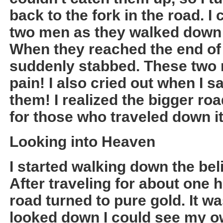
back to the fork in the road. I
two men as they walked down
When they reached the end of
suddenly stabbed. These two m
pain! I also cried out when I 
them! I realized the bigger ro
for those who traveled down it
Looking into Heaven
I started walking down the bel
After traveling for about one 
road turned to pure gold. It w
looked down I could see my own