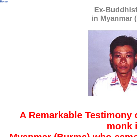
Home
Ex-Buddhis
in Myanmar 
A Remarkable Testimony 
monk 