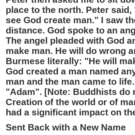
place to the north. Peter said,
see God create man." I saw th
distance. God spoke to an ang
The angel pleaded with God an
make man. He will do wrong and
Burmese literally: "He will ma
God created a man named any
man and the man came to life
"Adam". [Note: Buddhists do n
Creation of the world or of ma
had a significant impact on th
Sent Back with a New Name