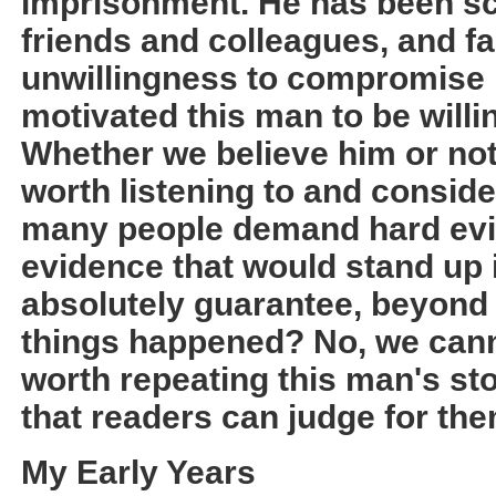
imprisonment. He has been sco
friends and colleagues, and fa
unwillingness to compromise
motivated this man to be willi
Whether we believe him or not,
worth listening to and conside
many people demand hard evid
evidence that would stand up i
absolutely guarantee, beyond d
things happened? No, we cannot
worth repeating this man's st
that readers can judge for th
My Early Years