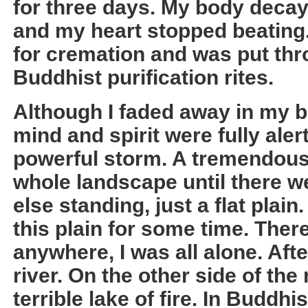
for three days. My body decay
and my heart stopped beating
for cremation and was put thr
Buddhist purification rites.
Although I faded away in my 
mind and spirit were fully alert
powerful storm. A tremendous 
whole landscape until there w
else standing, just a flat plain
this plain for some time. Ther
anywhere, I was all alone. Aft
river. On the other side of the r
terrible lake of fire. In Buddh