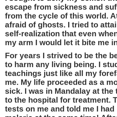
escape from sickness and suff
from the cycle of this world. 
afraid of ghosts. I tried to at
self-realization that even wh
my arm I would let it bite me i
For years I strived to be the 
to harm any living being. I st
teachings just like all my for
me. My life proceeded as a mon
sick. I was in Mandalay at the
to the hospital for treatment.
tests on me and told me I had