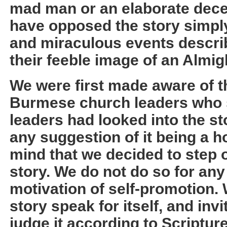
mad man or an elaborate dece
have opposed the story simpl
and miraculous events describ
their feeble image of an Almi
We were first made aware of t
Burmese church leaders who s
leaders had looked into the s
any suggestion of it being a ho
mind that we decided to step o
story. We do not do so for any
motivation of self-promotion. W
story speak for itself, and invi
judge it according to Scriptur