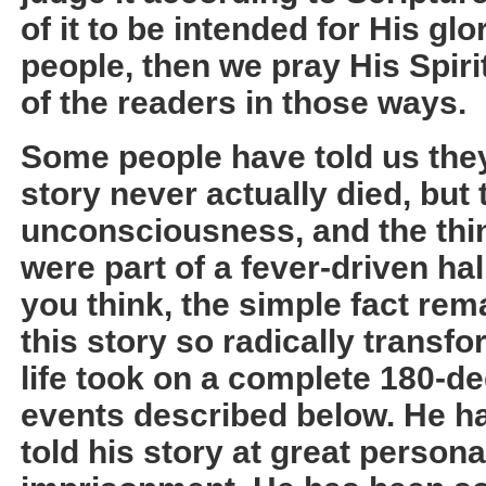
of it to be intended for His gl
people, then we pray His Spirit
of the readers in those ways.
Some people have told us they
story never actually died, but 
unconsciousness, and the thi
were part of a fever-driven ha
you think, the simple fact rem
this story so radically transf
life took on a complete 180-deg
events described below. He ha
told his story at great persona