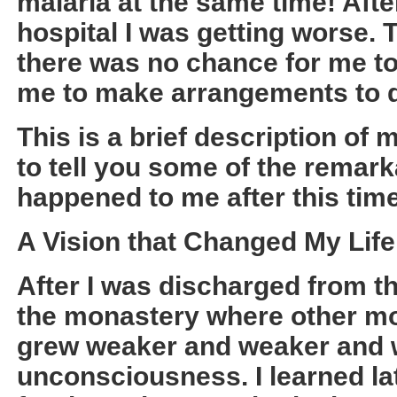
malaria at the same time! Aft
hospital I was getting worse. 
there was no chance for me t
me to make arrangements to d
This is a brief description of 
to tell you some of the remark
happened to me after this time
A Vision that Changed My Life
After I was discharged from th
the monastery where other mo
grew weaker and weaker and w
unconsciousness. I learned late