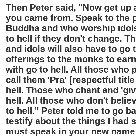
Then Peter said, "Now get up
you came from. Speak to the 
Buddha and who worship idols
to hell if they don't change. 
and idols will also have to go 
offerings to the monks to ear
with go to hell. All those who
call them 'Pra' [respectful titl
hell. Those who chant and 'give 
hell. All those who don't belie
to hell." Peter told me to go b
testify about the things I had 
must speak in your new name.