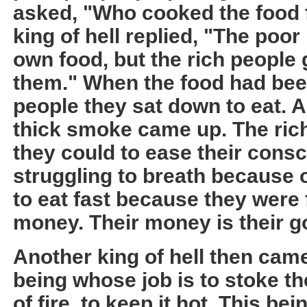
asked, "Who cooked the food 
king of hell replied, "The poor
own food, but the rich people 
them." When the food had been
people they sat down to eat. A
thick smoke came up. The rich
they could to ease their cons
struggling to breath because 
to eat fast because they were f
money. Their money is their g
Another king of hell then came
being whose job is to stoke th
of fire, to keep it hot. This b