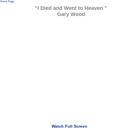
Home Page
"I Died and Went to Heaven "
Gary Wood
Watch Full Screen