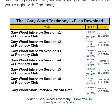
miss going to Heaven yourself when you die. Make sure
you're right with God today.
The "Gary Wood Testimony" - Files Download
Title
MP3
WMA
Heaven-
Gary Wood Interview Session #1
Heaven-1
1
w/ Prophecy Club
(5.21MB)
(20.3MB)
Heaven-
Gary Wood Interview Session #2
Heaven-2
2
w/ Prophecy Club
(5.09MB)
(19.9MB)
Heaven-
Gary Wood Interview Session #3
Heaven-3
3
w/ Prophecy Club
(5.00MB)
(19.5MB)
Heaven-
Gary Wood Interview Session #4
Heaven-4
4
w/ Prophecy Club
(5.36MB)
(20.9MB)
Heaven-
Gary Wood Interview Session #5
Heaven-5
5
w/ Prophecy Club
(5.33MB)
(20.8MB)
Heaven-
Gary Wood Interview Session #6
Heaven-6
6
w/ Prophecy Club
(5.33MB)
(20.8MB)
Heaven-
Heaven-7
Gary Wood Short Interview (w/ Sid Roth)
7
(5.58MB)
(21.8MB)
Video - Gary Wood Testimony
(
29
kbs) .WMV file
(Low Speed - L
ow Quality
)