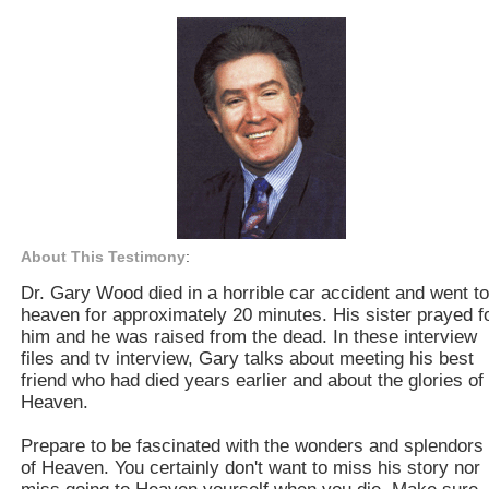
About This Testimony
:
Dr. Gary Wood died in a horrible car accident and went to
heaven for approximately 20 minutes. His sister prayed f
him and he was raised from the dead. In these interview
files and tv interview, Gary talks about meeting his best
friend who had died years earlier and about the glories of
Heaven.
Prepare to be fascinated with the wonders and splendors
of Heaven. You certainly don't want to miss his story nor