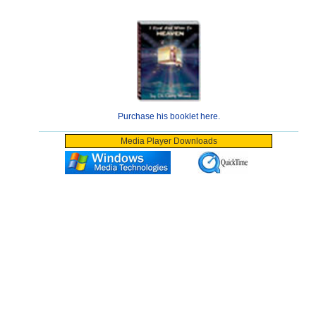
Purchase his booklet here.
Media Player Downloads