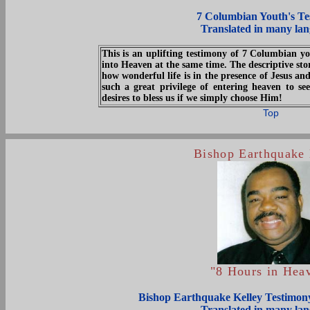
7 Columbian Youth's Te
Translated in many la
This is an uplifting testimony of 7 Columbian y
into Heaven at the same time. The descriptive stor
how wonderful life is in the presence of Jesus a
such a great privilege of entering heaven to 
desires to bless us if we simply choose Him!
Top
Bishop Earthquake 
"8 Hours in Hea
Bishop Earthquake Kelley Testimony
Translated in many la