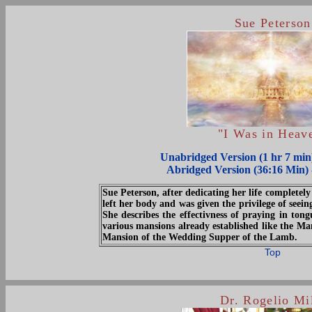
Sue Peterson
"I Was in Heav
Unabridged Version (1 hr 7 mi
Abridged Version (36:16 Min)
Sue Peterson, after dedicating her life completely 
left her body and was given the privilege of seei
She describes the effectivness of praying in tong
various mansions already established like the Ma
Mansion of the Wedding Supper of the Lamb.
Top
Dr. Rogelio Mi