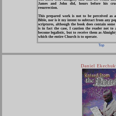
James and John did, hours before his cruc
resurrection.
This prepared work is not to be perceived as a
Bible, nor is it my intent to subtract from any po
scriptures, although the book does contain some s
is in fact the case, I caution the reader not to 
become legalistic, but to receive them as Almig
which the entire Church is to operate.
Top
Daniel Ekechu