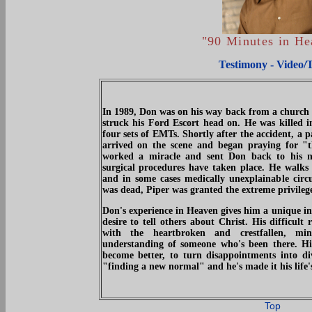
"90 Minutes in H
Testimony - Video/
In 1989, Don was on his way back from a church
struck his Ford Escort head on. He was killed 
four sets of EMTs. Shortly after the accident, a 
arrived on the scene and began praying for "
worked a miracle and sent Don back to his n
surgical procedures have taken place. He walks 
and in some cases medically unexplainable circ
was dead, Piper was granted the extreme privilege
Don's experience in Heaven gives him a unique ins
desire to tell others about Christ. His difficult
with the heartbroken and crestfallen, mi
understanding of someone who's been there. His
become better, to turn disappointments into di
"finding a new normal" and he's made it his life'
Top