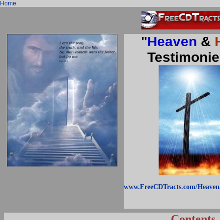
Home
"
Heaven
&
Testimonie
www.FreeCDTracts.com/Heaven
Contents