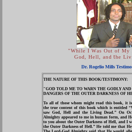
"While I Was Out of My
God, Hell, and
t
he Li
Dr. Rogelio Mills Testimo
THE NATURE OF THIS BOOK/TESTIMONY:
"GOD TOLD ME TO WARN THE GODLY AND
DANGERS OF THE OUTER DARKNESS OF HELL"
To all of those whom might read this book, it is
the true content of this book which is entit
saw God, Hell and the Living Dead.” On Oc
Almighty appeared to me in human form, and He 
to you about the Outer Darkness of Hell, and I w
the Outer Darkness of Hell.” He told me that He
The Lord-God Almighty said that He would allow