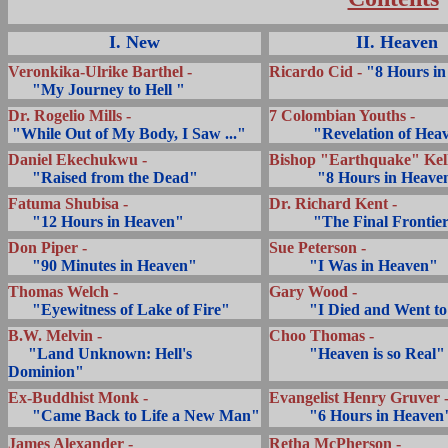
I. New
II. Heaven
Veronkika-Ulrike Barthel -
Ricardo Cid -
"8 Hours in
... ..
"My Journey to Hell "
Dr. Rogelio Mills -
.
7 Colombian Youths -
.
"While Out of My Body, I Saw ..."
...........
"Revelation of Hea
Daniel Ekechukwu -
Bishop
"Earthquake" Kell
... ..
"Raised from the Dead"
...........
"8 Hours in Heave
Fatuma Shubisa -
Dr. Richard Kent -
... ..
"12 Hours in Heaven"
...........
"The Final Frontie
Don Piper -
Sue Peterson -
... ..
"90 Minutes in Heaven"
..........
"I Was in Heaven"
Thomas Welch -
Gary Wood -
... ..
"Eyewitness of Lake of Fire"
..........
"I Died and Went t
B.W. Melvin -
Choo Thomas -
.....
"Land Unknown: Hell's
..........
"Heaven is so Real"
Dominion"
Ex-Buddhist Monk -
Evangelist Henry Gruver 
.....
"Came Back to Life a New Man"
..........
"6 Hours in Heaven
James Alexander -
Retha McPherson -