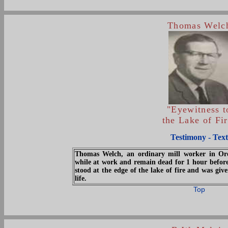
Thomas Welc
"Eyewitness t
the Lake of Fi
Testimony - Text
Thomas Welch, an ordinary mill worker in Oreg
while at work and remain dead for 1 hour before
stood at the edge of the lake of fire and was gi
life.
Top