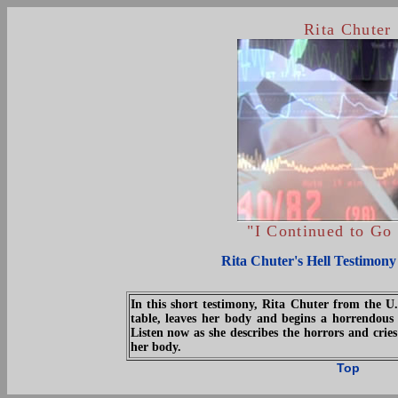
Rita Chuter
"I Continued to G
Rita Chuter's Hell Testimony
In this short testimony, Rita Chuter from the U
table, leaves her body and begins a horrendous 
Listen now as she describes the horrors and cries
her body.
Top