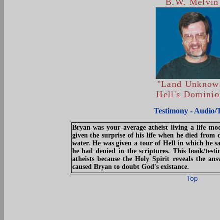
B.W. Melvin
"Land Unknow
Hell's Domini
Testimony - Audio/
Bryan was your average atheist living a life m
given the surprise of his life when he died fro
water. He was given a tour of Hell in which he 
he had denied in the scriptures. This book/testi
atheists because the Holy Spirit reveals the ans
caused Bryan to doubt God's existance.
Top