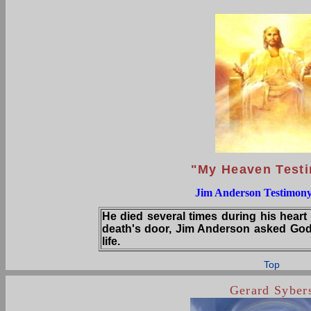
"My Heaven Test
Jim Anderson Testimony
He died several times during his heart
death's door, Jim Anderson asked God
life.
Top
Gerard Syber