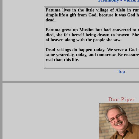
Fatuma lives in the little village of Alelu in ru
simple life a gift from God, because it was God 
dead.
Fatuma grew up Muslim but had converted to Chr
died, she felt herself being drawn to heaven. She
of heaven along with the people she saw.
Dead raisings do happen today. We serve a God t
same yesterday, today, and tomorrow. Be reassure
real than this life.
Top
Don Piper