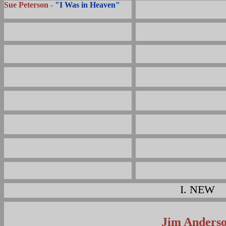
Sue Peterson -
"I Was in Heaven"
I.
NEW
Jim Anders