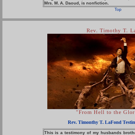
Mrs. M. A. Daoud, is
nonfiction
.
Top
Rev. Timothy T. 
"From Hell to the Glo
Rev. Timonthy T. LaFond Testi
This is a testimony of my husbands brothe