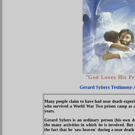
"
God Loves His Pe
Gerard Sybers Testimony-
Many people claim to have had near death experie
who survived a World War Two prison camp as a ch
years.
Gerard Sybers is an ordinary person (his own de
the many activities in which he is involved. But
the fact that he 'saw heaven' during a near death