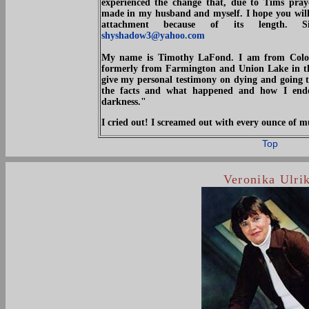
experienced the change that, due to Tims pray
made in my husband and myself. I hope you will p
attachment because of its length. S
shyshadow3@yahoo.com
My name is Timothy LaFond. I am from Color
formerly from Farmington and Union Lake in the
give my personal testimony on dying and going t
the facts and what happened and how I ende
darkness."
I cried out! I screamed out with every ounce o
Top
Veronika Ulri