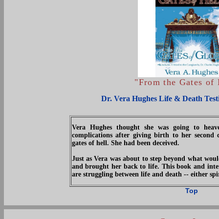
"From the Gates of 
Dr. Vera Hughes Life & Death Test
Vera Hughes thought she was going to heav
complications after giving birth to her second 
gates of hell. She had been deceived.
Just as Vera was about to step beyond what would
and brought her back to life. This book and int
are struggling between life and death -- either spir
Top