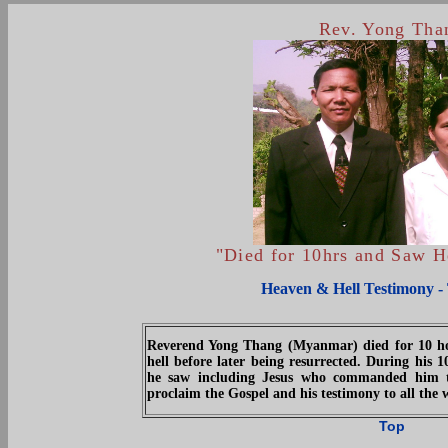
Rev. Yong Tha
"Died for 10hrs and Saw 
Heaven & Hell Testimony -
Reverend Yong Thang (Myanmar) died for 10 h
hell before later being resurrected. During his 1
he saw including Jesus who commanded him t
proclaim the Gospel and his testimony to all the 
Top