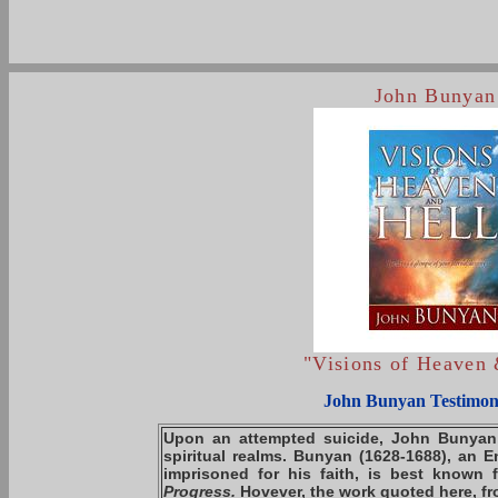
John Bunyan
"Visions of Heaven 
John Bunyan Testimon
Upon an attempted suicide,
John Bunyan
spiritual realms. Bunyan
(1628-1688)
, an E
imprisoned for his faith, is best known 
Progress.
Hovever, the work quoted here, f