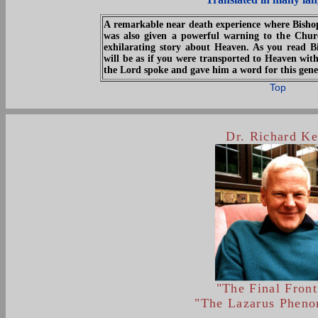
A remarkable near death experience where Bisho
was also given a powerful warning to the Chur
exhilarating story about Heaven. As you read B
will be as if you were transported to Heaven with
the Lord spoke and gave him a word for this gene
Top
Dr. Richard Ke
"The Final Front
"The Lazarus Phen