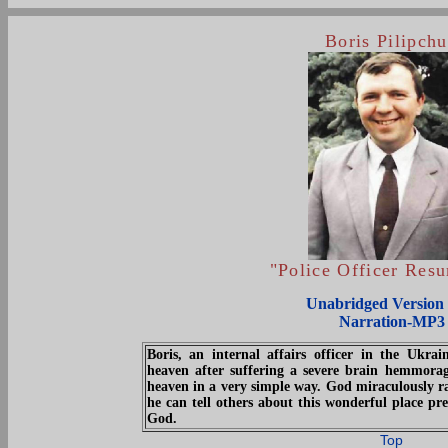
Boris Pilipch
"Police Officer Resu
Unabridged Version 
Narration-MP3
Boris, an internal affairs officer in the Ukrai
heaven after suffering a severe brain hemmorag
heaven in a very simple way. God miraculously r
he can tell others about this wonderful place pr
God.
Top