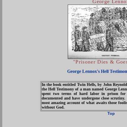
George Lenno
"Prisoner Dies & Goes
George Lennox's Hell Testimon
In the book entitled Twin Hells, by John Reynold
the Hell Testimony of a man named George Lenno
spent two terms of hard labor in prison for 
documented and have undergone close scrutiny. 
most amazing account of what awaits those foolish
without God.
Top