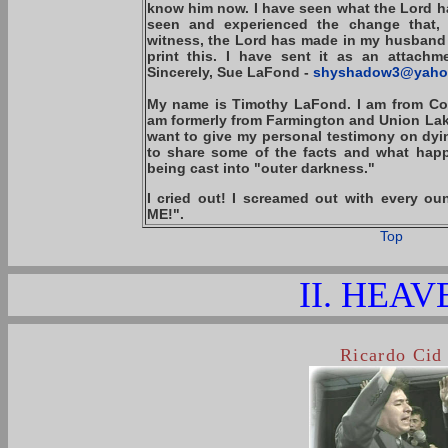
know him now. I have seen what the Lord ha
seen and experienced the change that,
witness, the Lord has made in my husband 
print this. I have sent it as an attachm
Sincerely, Sue LaFond -
shyshadow3@yaho
My name is Timothy LaFond. I am from Col
am formerly from Farmington and Union Lake 
want to give my personal testimony on dyin
to share some of the facts and what ha
being cast into "outer darkness."
I cried out! I screamed out with every 
ME!".
Top
II. HEAV
Ricardo Cid