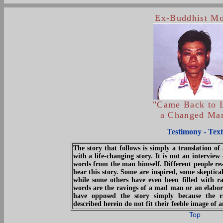
Ex-Buddhist M
"Came Back to L
a Changed Ma
Testimony - Text
The story that follows is simply a translation 
with a life-changing story. It is not an intervie
words from the man himself. Different people re
hear this story. Some are inspired, some skeptica
while some others have even been filled with r
words are the ravings of a mad man or an elabor
have opposed the story simply because the r
described herein do not fit their feeble image of
Top