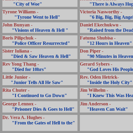
.........
"City of Woe"
........
"There is Always Ho
Tyrone Williams -
Victoria Nasworthy -
..........
"Tyrone Went to Hell"
........
"6 Big, Big, Big Ange
John Bunyan -
Daniel Ekechukwu -
........
"Visions of Heaven & Hell "
... ..
"Raised from the Dea
Boris Pilipchuk -
Fatuma Shubisa -
........
"Police Officer Resurrected"
... ..
"12 Hours in Heaven"
Sister Iuliana -
Don Piper -
.......
"Died & Saw Heaven & Hell"
... ..
"90 Minutes in Heave
Rev Yong Thang -
Gerard Sybers -
........
"Died for 10hrs"
... ..
"God Loves His Peopl
Little Junior -
Rev. Oden Hetrick-
.......
"Junior Tells All He Saw"
... ..
"Inside the Holy City"
Rita Chuter -
Jim Wilhelm -
........
"I Continued to Go Down"
... ..
"I Knew This Was He
George Lennox -
Jim Anderson -
........
"Prisoner Dies & Goes to Hell"
... ..
"Heaven Can Wait"
Dr. Vera A. Hughes -
........
"From the Gates of Hell to the"