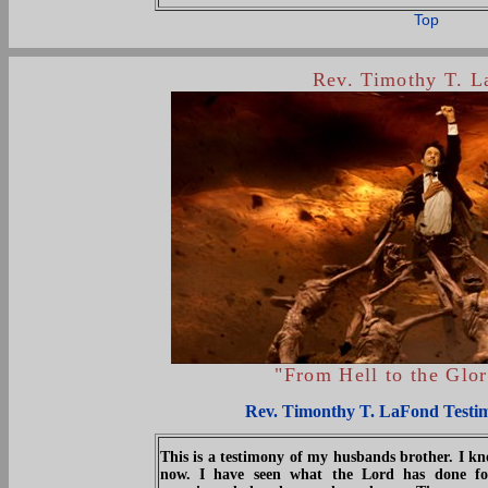
Top
Rev. Timothy T. 
"From Hell to the Glo
Rev. Timonthy T. LaFond Testi
This is a testimony of my husbands brother. I 
now. I have seen what the Lord has done fo