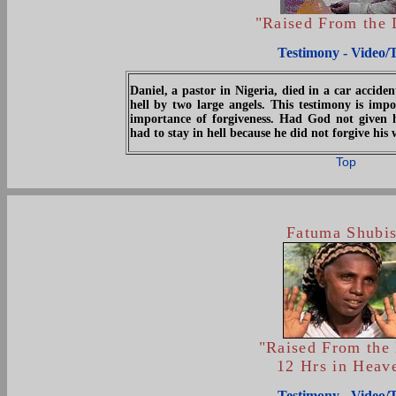
"Raised From the
Testimony - Video/
Daniel, a pastor in Nigeria, died in a car accid
hell by two large angels. This testimony is impo
importance of forgiveness. Had God not given
had to stay in hell because he did not forgive his 
Top
Fatuma Shubi
"Raised From the
12 Hrs in Heav
Testimony - Video/