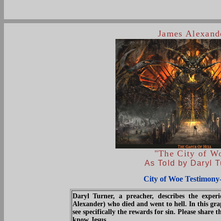
James Alexand
"The City of W
As Told by Daryl T
City of Woe Testimony
Daryl Turner, a preacher, describes the expe
Alexander) who died and went to hell. In this gra
see specifically the rewards for sin. Please share 
know Jesus.