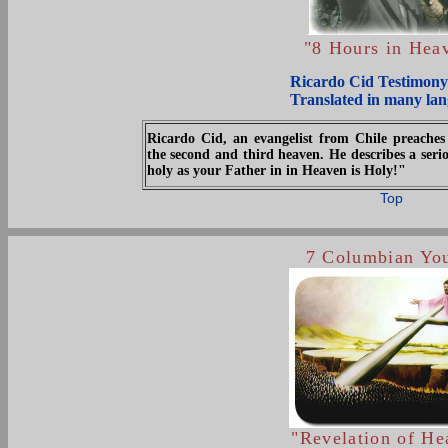
.
"8 Hours in Hea
Ricardo Cid Testimony
Translated in many la
Ricardo Cid, an evangelist from Chile preaches 
the second and third heaven. He describes a ser
holy as your Father in in Heaven is Holy!"
Top
7 Columbian Yo
"Revelation of He