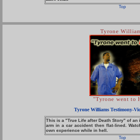
Top
Tyrone Willia
"Tyrone went to 
Tyrone Williams Testimony-Vi
This is a "True Life after Death Story" of an 
arm in a car accident then flat-lined. Watc
own experience while in hell.
Top