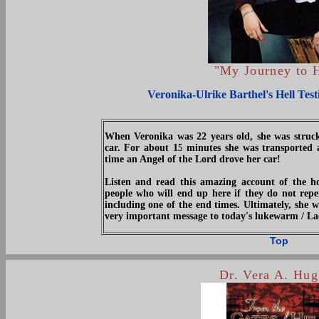
"My Journey to H
Veronika-Ulrike Barthel's Hell Tes
When Veronika was 22 years old, she was struck
car. For about 15 minutes she was transported a
time an Angel of the Lord drove her car!
Listen and read this amazing account of the ho
people who will end up here if they do not repe
including one of the end times. Ultimately, she w
very important message to today's lukewarm / L
Top
Dr. Vera A. Hug