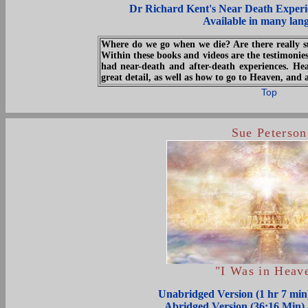
Dr Richard Kent's Near Death Experi
Available in many lan
Where do we go when we die? Are there really s
Within these books and videos are the testimoni
had near-death and after-death experiences. He
great detail, as well as how to go to Heaven, and 
Top
Sue Peterson
"I Was in Heav
Unabridged Version (1 hr 7 mi
Abridged Version (36:16 Min)