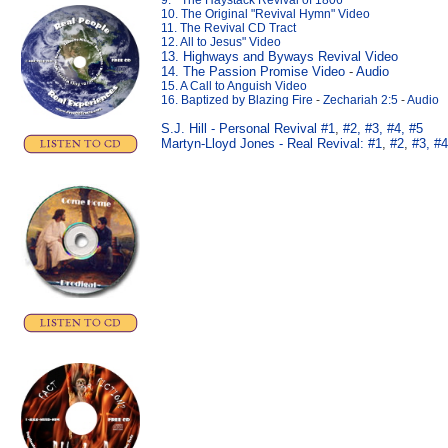
9. " The Haystack Revival of 1806"
10. The Original "Revival Hymn" Video
11. The Revival CD Tract
12. All to Jesus" Video
13. Highways and Byways Revival Video
14. The Passion Promise Video
-
Audio
15. A Call to Anguish Video
16. Baptized by Blazing Fire
-
Zechariah 2:5
-
Audio
S.J. Hill - Personal Revival #1
,
#2,
#3,
#4,
#5
Martyn-Lloyd Jones - Real Revival:
#1
,
#2
,
#3,
#4