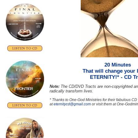
20 Minutes
That will change your l
ETERNITY!*
- CD Tr
Note:
The CD/DVD Tracts are non-copyrighted an
radically transform lives.
* Thanks to One-God Ministries for their fabulous CD
at
eternitycd@gmail.com
or visit them at One-Godmini