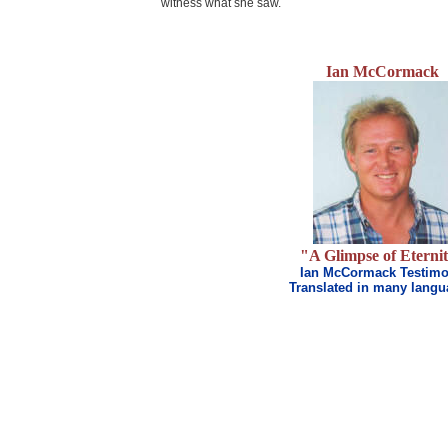
witness what she saw.
Ian McCormack
.
"A Glimpse of Eterni
Ian McCormack Testim
Translated in many lang