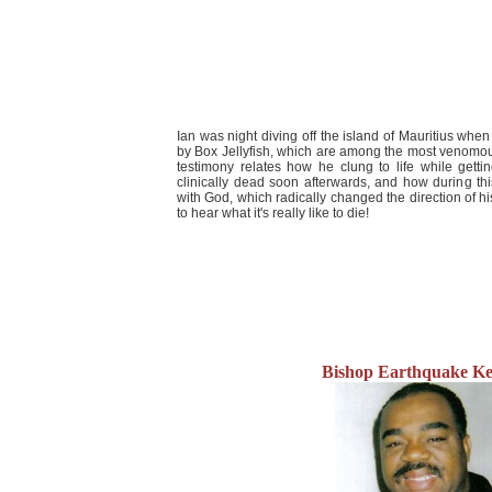
Ian was night diving off the island of Mauritius whe
by Box Jellyfish, which are among the most venomous
testimony relates how he clung to life while getti
clinically dead soon afterwards, and how during t
with God, which radically changed the direction of his
to hear what it's really like to die!
Bishop Earthquake Ke