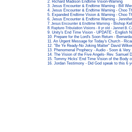
2. Richard Madison Endtime Vision-Warning
3
. Jesus Encounter & Endtime Warning
-
Bill Wi
4
. Jesus Encounter & Endtime Warning
-
Choo T
5
. Expanded Endtime Vision & Warning
- Choo T
6
. Jesus Encounter & Endtime Warning
-
Jennife
7
- Bishop Kel
. Jesus Encounter & Endtime Warning
8
. Rapture-Tribulation Visions - 8 yr old - Jannet B. 
9. Unity's End Time Vision - UPDATE
-
English N
10. Prepare for the Lord's Soon Return
-
Bernarda
11. An Urgent Message for Today's Church
-
Rica
12. "Be Ye Ready
-No Joking Matter" David Wilk
13. Phenomenal Prophecy -
Audio
-
Soon & Very
14.
The Vision of the Five Angels
- Rev. Samuel D
15.
Tommy Hicks' End Time Vision of the Body of
16. Jordan Testimony - Did God speak to this 6 y