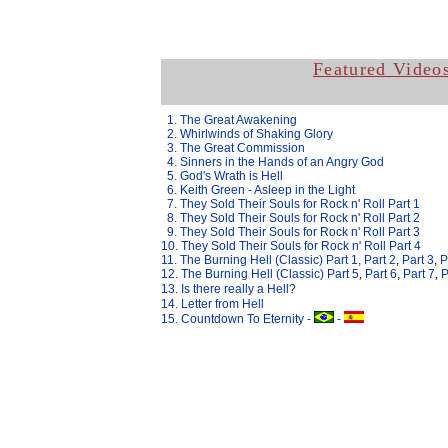
Featured Video
.
1. The Great Awakening
.
2. Whirlwinds of Shaking Glory
.
3. The Great Commission
.
4. Sinners in the Hands of an Angry God
.
5. God's Wrath is Hell
.
6. Keith Green - Asleep in the Light
.
7. They Sold Their Souls for Rock n' Roll Part 1
.
8. They Sold Their Souls for Rock n' Roll Part 2
.
9. They Sold Their Souls for Rock n' Roll Part 3
10. They Sold Their Souls for Rock n' Roll Part 4
11. The Burning Hell (Classic) Part 1,
Part 2
,
Part 3
,
P
12. The Burning Hell (Classic) Part
5
,
Part 6
,
Part 7
,
P
13.
Is there really a Hell?
14. Letter from Hell
15. Countdown To Eternity
-
-