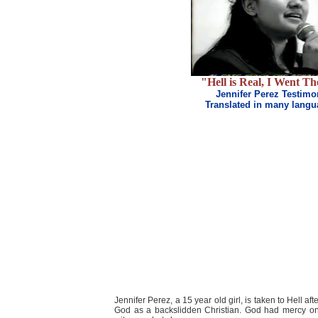
"Hell is Real, I Went Th
Jennifer Perez Testimo
Translated in many lang
Jennifer Perez, a 15 year old girl, is taken to Hell a
God as a backslidden Christian. God had mercy on