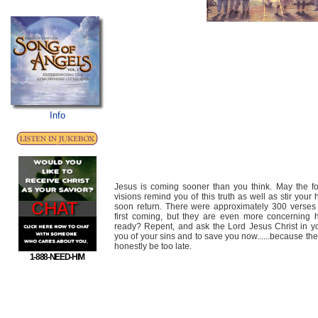
Info
Jesus is coming sooner than you think. May the fo
visions remind you of this truth as well as stir your
soon return. There were approximately 300 verses 
first coming, but they are even more concerning 
ready? Repent, and ask the Lord Jesus Christ in yo
you of your sins and to save you now......because the
honestly be too late.
1-888-NEED-HIM