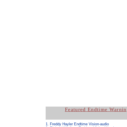
Featured Endtime Warnin
1. Freddy Hayler Endtime Vision-
audio