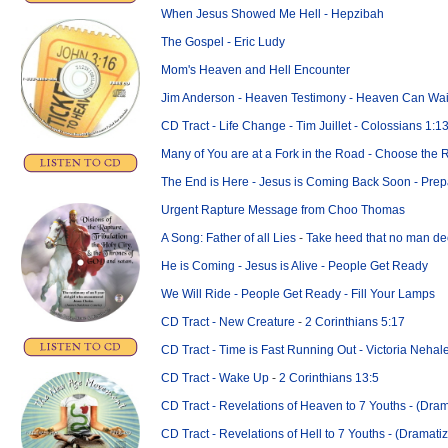
When Jesus Showed Me Hell - Hepzibah
The Gospel - Eric Ludy
Mom's Heaven and Hell Encounter
Jim Anderson - Heaven Testimony - Heaven Can Wai
CD Tract - Life Change - Tim Juillet - Colossians 1:1
Many of You are at a Fork in the Road - Choose the 
The End is Here - Jesus is Coming Back Soon - Pre
Urgent Rapture Message from
Choo Thomas
A Song: Father of all Lies
-
Take heed that no man de
He is Coming - Jesus is Alive - People Get Ready
We Will Ride - People Get Ready - Fill Your Lamps
CD Tract - New Creature
-
2 Corinthians 5:17
CD Tract - Time is Fast Running Out - Victoria Nehal
CD Tract - Wake Up
-
2 Corinthians 13:5
CD Tract - Revelations of Heaven to 7 Youths - (Dra
CD Tract - Revelations of Hell to 7 Youths - (Dramati