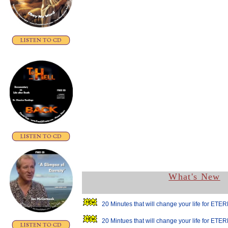
What's New
20 Minutes that will change your life for ETER
20 Mintues that will change your life for ETER