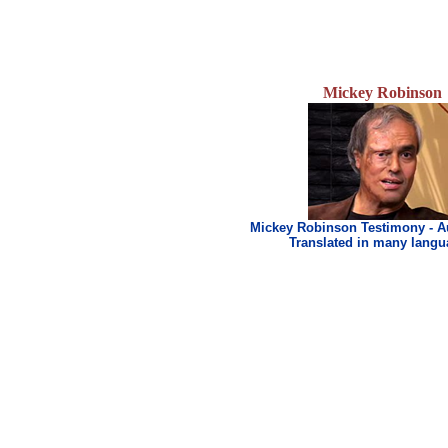
Mickey Robinson
Mickey Robinson Testimony - A
Translated in many lang