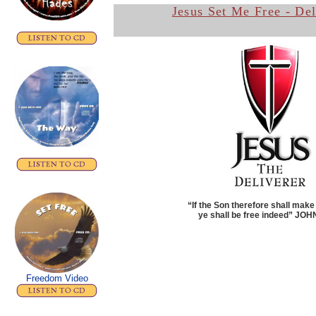
Jesus Set Me Free - De
“If the Son therefore shall make
ye shall be free indeed”
JOHN
Freedom Video