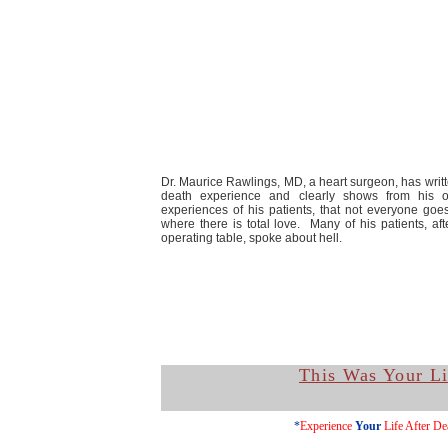
Dr. Maurice Rawlings, MD, a heart surgeon, has writ
death experience and clearly shows from his 
experiences of his patients, that not everyone goes
where there is total love. Many of his patients, af
operating table, spoke about hell.
This Was Your Li
*
Experience
Your
Life After De