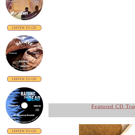
Featured CD Tra