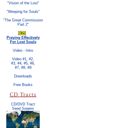
"Vision of the Lost"
"Weeping for Souls"
"The Great Commission
Part 2"
Praying Effectively
For Lost Souls
Video - Intro
Video #1
,
#2
,
#3
,
#4
,
#5
,
#6
,
#7
,
#8
,
#9
Downloads
Free Books
CD Tracts
CD/DVD Tract
Seed Sowers