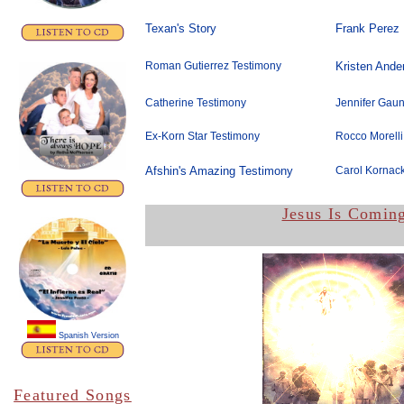
Texan's Story
Frank Perez
Roman Gutierrez Testimony
Kristen Ande
Catherine Testimony
Jennifer Gaun
Ex-Korn Star Testimony
Rocco Morelli
Afshin's Amazing Testimony
Carol Kornack
Jesus Is Comin
Spanish Version
Featured Songs