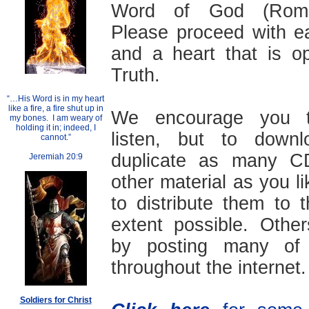
Word of God (Roma
Please proceed with ea
and a heart that is o
Truth.
“…His Word is in my heart
like a fire, a fire shut up in
We encourage you t
my bones. I am weary of
holding it in; indeed, I
listen, but to down
cannot.”
duplicate as many 
Jeremiah 20:9
other material as you li
to distribute them to
extent possible. Othe
by posting many of 
throughout the internet.
Soldiers for Christ