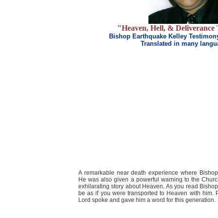
"Heaven, Hell, & Deliverance
Bishop Earthquake Kelley Testimon
Translated in many lang
A remarkable near death experience where Bisho
He was also given a powerful warning to the Churc
exhilarating story about Heaven. As you read Bishop 
be as if you were transported to Heaven with him. P
Lord spoke and gave him a word for this generation.