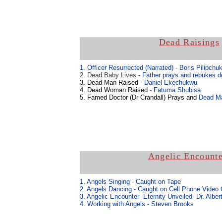
Dead Raisings
1. Officer Resurrected (Narrated)
- Boris Pilipchu
2. Dead Baby Lives
-
Father prays and rebukes d
3. Dead Man Raised
- Daniel Ekechukwu
4. Dead Woman Raised
- Fatuma Shubisa
5. Famed Doctor (Dr Crandall) Prays and
Dead Ma
Angelic Encounte
1. Angels Singing - Caught on Tape
2. Angels Dancing - Caught on Cell Phone Video
3. Angelic Encounter -Eternity Unveiled- Dr. Alber
4. Working with Angels - Steven Brooks