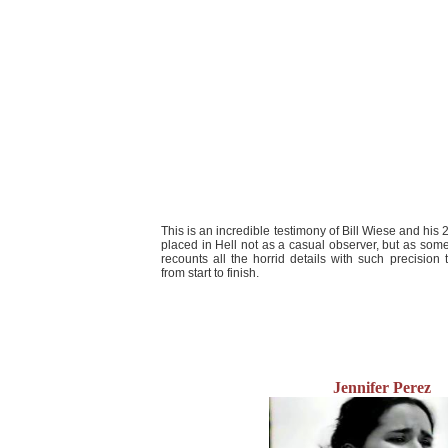
This is an incredible testimony of Bill Wiese and his 2
placed in Hell not as a casual observer, but as s
recounts all the horrid details with such precision t
from start to finish.
Jennifer Perez