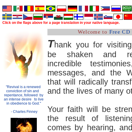
Click on the flags above
for a
page translation in your native language.
Welcome to
Free CD 
T
hank you for visitin
be shaken and re
incredible testimonies
messages, and the 
that will radically trans
"Revival is a renewed
.
and the lives of many o
conviction of sin and
..
repentance, followed
.
by
an intense desire
..
to live
in obedience to God."
Your faith will be str
- Charles Finney
the result of listenin
comes by hearing, and