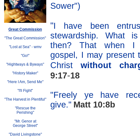
Sower")
"
I have been entru
Great Commission
stewardship. What i
"The Great Commission"
then? That when I 
"Lost at Sea"
-
wmv
gospel, I may present 
"Go!"
Christ
without char
"Hightways & Byways"
-
"History Maker"
9:17
18
"Here I Am, Send Me"
"I'll Fight"
"Freely ye have rece
"The Harvest in Plentiful"
give."
Matt 10:8b
"Rescue the
Perishing"
"Mr. Genor at
George Street"
"David Livingstone"