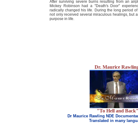
After surviving severe burns resulting from an airp
Mickey Robinson had a "Death's Door" experience 
radically changed his life. During the long period of
not only received several miraculous healings, but al
purpose in life.
Dr. Maurice Rawlin
"To Hell and Back
Dr Maurice Rawling NDE Documentar
Translated in many lang