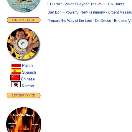
CD Tract - Visions Beyond The Veil - H. A. Baker
Dan Bohi - Powerful New Testimony - Urgent Message
Prepare the Way of the Lord - Dr. Owour - Endtime Vi
Polish
..
Spanish
Chinese
.
Korean
.