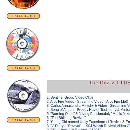
The Revival Fil
1. Sentinel Group Video Clips
2. Artic Fire Video
- Streaming Video -
Artic Fire Mp3
3. Carlos Annacondia Ministry & Video - Streaming V
4. Song of Angels - Freddy Hayler Testimony & Minist
5. "Burning Ones" & "
Living Passionately" Music Mix
6. "The Shillong Revival"
7. Young Girl named Unity Experienced Revival & En
8. " A Diary of Revival"
-
1904 Welsh Revival Video Cl