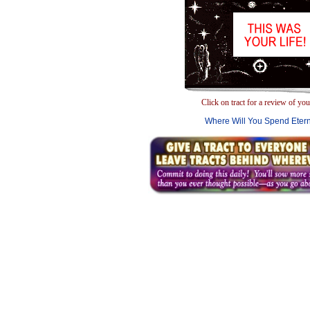
Click on tract for a review of your
Where Will You Spend Etern