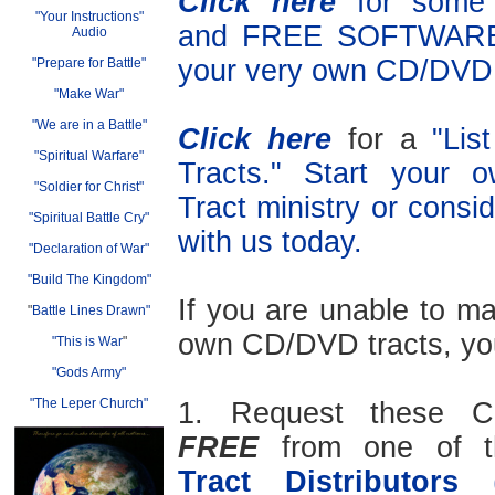
Click here
for som
"Your Instructions"
and FREE SOFTWARE 
Audio
your very own CD/DVD 
"Prepare for Battle"
"Make War"
"We are in a Battle"
Click here
for a
"Lis
"Spiritual Warfare"
Tracts." Start your
"Soldier for Christ"
Tract ministry or consid
"Spiritual Battle Cry"
with us today.
"Declaration of War"
"Build The Kingdom"
If you are unable to m
"
Battle Lines Drawn"
own CD/DVD tracts, yo
"This is War
"
"Gods Army"
"The Leper Church"
1. Request these C
FREE
from one of 
Tract Distributors
(